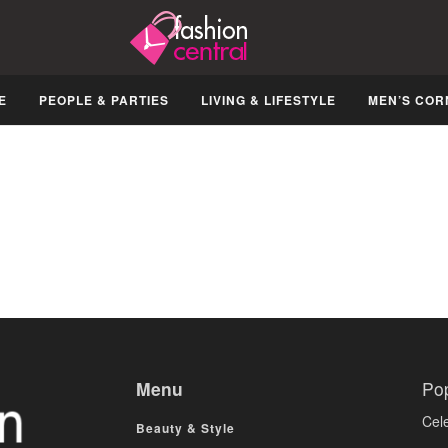
E
PEOPLE & PARTIES
LIVING & LIFESTYLE
MEN’S COR
Menu
Po
Cele
Beauty & Style