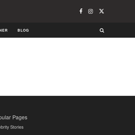
NER
BLOG
pular Pages
brity Stories