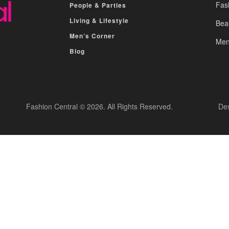
Fas
People & Parties
Living & Lifestyle
Bea
Men’s Corner
Men
Blog
Fashion Central © 2026. All Rights Reserved.
De