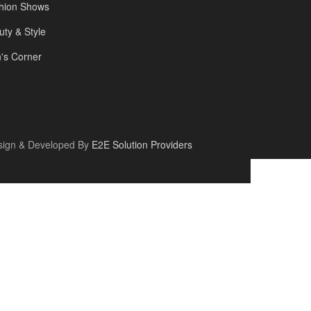
hion Shows
uty & Style
's Corner
sign & Developed By
E2E Solution Providers