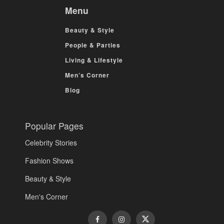
Menu
Beauty & Style
People & Parties
Living & Lifestyle
Men’s Corner
Blog
Popular Pages
Celebrity Stories
Fashion Shows
Beauty & Style
Men's Corner