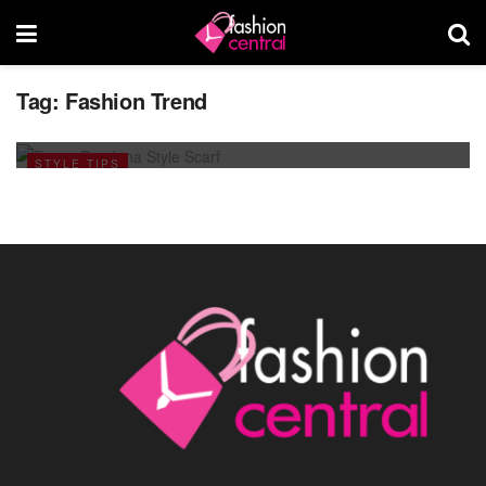
Tag:
Fashion Trend
Scarf Style For This Ramadan 2013
JULY 25, 2013
STYLE TIPS