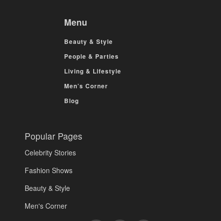
Menu
Beauty & Style
People & Parties
Living & Lifestyle
Men’s Corner
Blog
Popular Pages
Celebrity Stories
Fashion Shows
Beauty & Style
Men's Corner