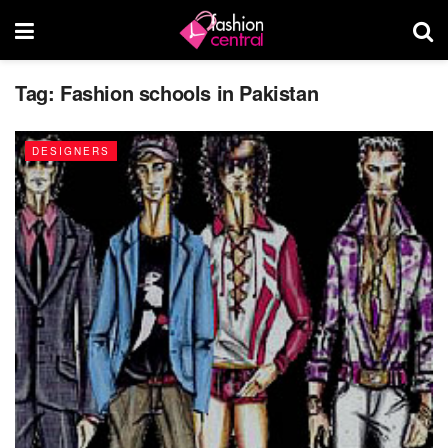
Tag:
Fashion schools in Pakistan
DESIGNERS