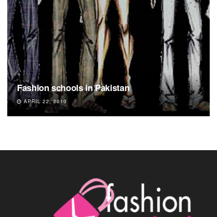
Fashion schools in Pakistan
APRIL 22, 2010