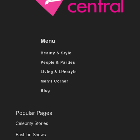
Menu
Beauty & Style
People & Parties
Living & Lifestyle
Men’s Corner
Blog
Popular Pages
Celebrity Stories
Fashion Shows