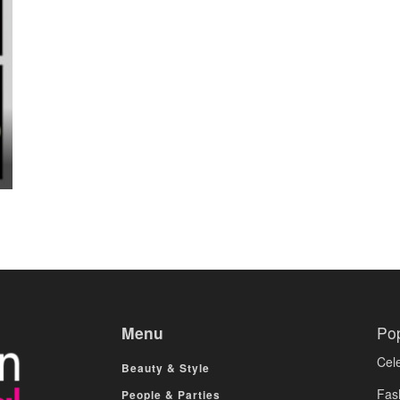
Menu
Po
Cele
Beauty & Style
Fas
People & Parties