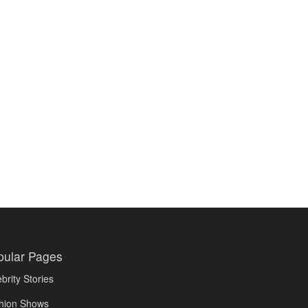
pular Pages
brity Stories
hion Shows