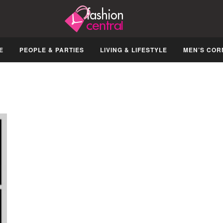
E
PEOPLE & PARTIES
LIVING & LIFESTYLE
MEN’S COR