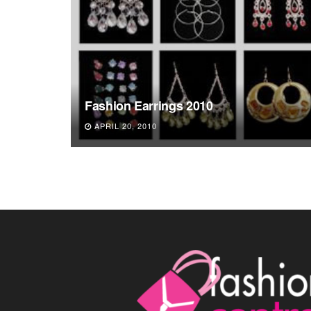
Fashion Earrings 2010
APRIL 20, 2010