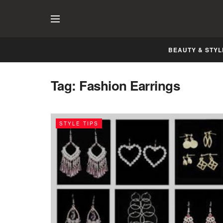
BEAUTY & STYL
Tag:
Fashion Earrings
STYLE TIPS