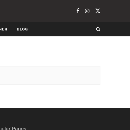
NER
BLOG
pular Pages