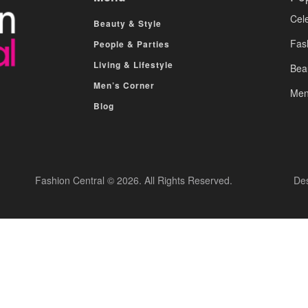
Cele
Beauty & Style
Fas
People & Parties
Living & Lifestyle
Bea
Men’s Corner
Men
Blog
Fashion Central © 2026. All Rights Reserved.
De