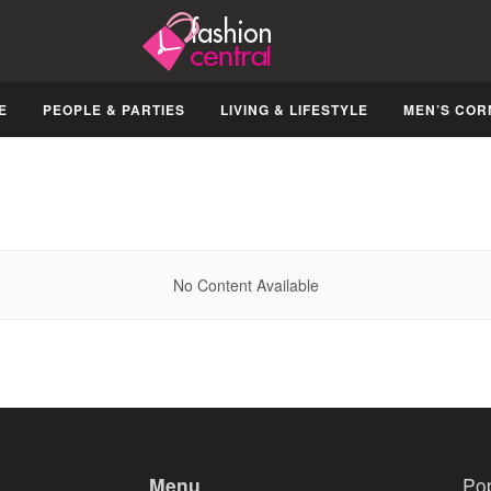
E
PEOPLE & PARTIES
LIVING & LIFESTYLE
MEN’S COR
No Content Available
Menu
Po