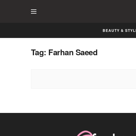
BEAUTY & STYL
Tag:
Farhan Saeed