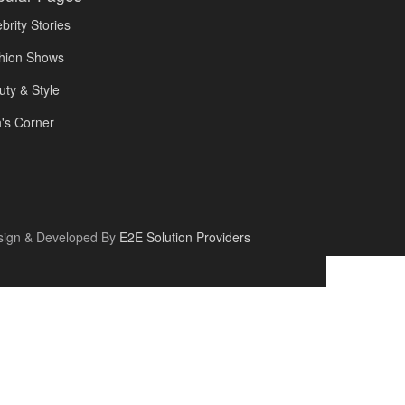
brity Stories
hion Shows
uty & Style
's Corner
sign & Developed By
E2E Solution Providers