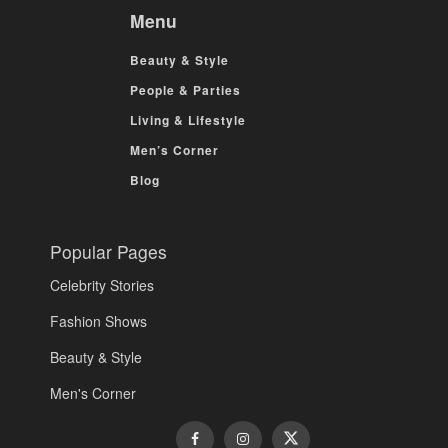
Menu
Beauty & Style
People & Parties
Living & Lifestyle
Men’s Corner
Blog
Popular Pages
Celebrity Stories
Fashion Shows
Beauty & Style
Men's Corner