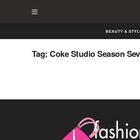
BEAUTY & STYL
Coke Studio releases Final Episode of
Tag:
Coke Studio Season Se
Season Seven
NOVEMBER 28, 2014