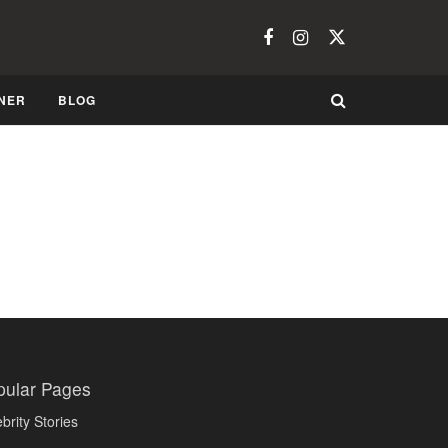
NER
BLOG
pular Pages
brity Stories