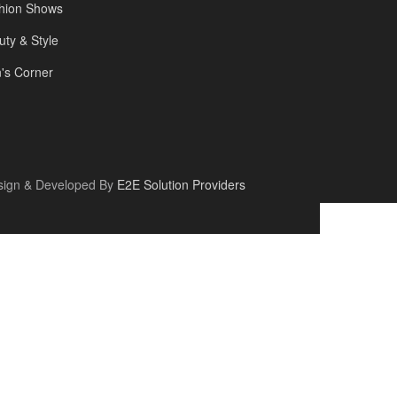
hion Shows
uty & Style
's Corner
sign & Developed By
E2E Solution Providers