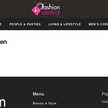
E
PEOPLE & PARTIES
LIVING & LIFESTYLE
MEN’S COR
ven
Menu
Po
Cele
Beauty & Style