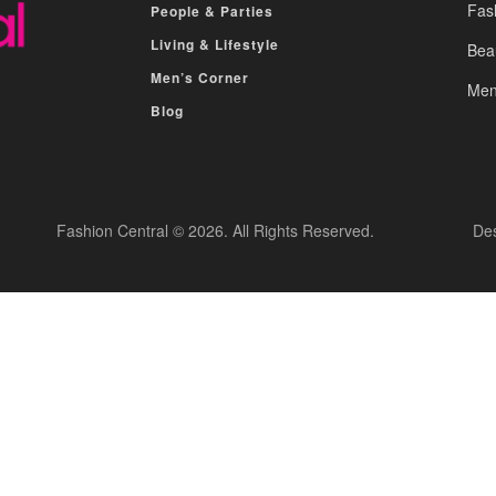
Fas
People & Parties
Living & Lifestyle
Bea
Men’s Corner
Men
Blog
Fashion Central © 2026. All Rights Reserved.
De