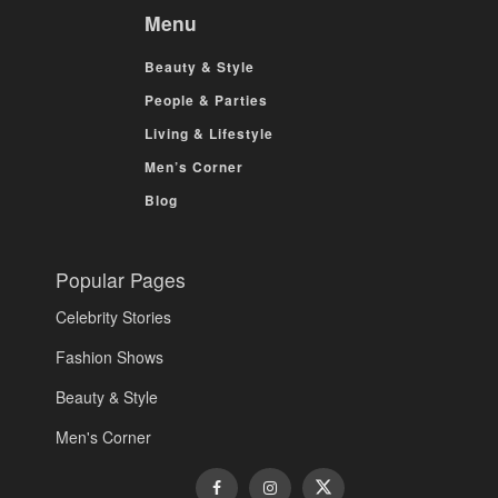
Menu
Beauty & Style
People & Parties
Living & Lifestyle
Men’s Corner
Blog
Popular Pages
Celebrity Stories
Fashion Shows
Beauty & Style
Men's Corner