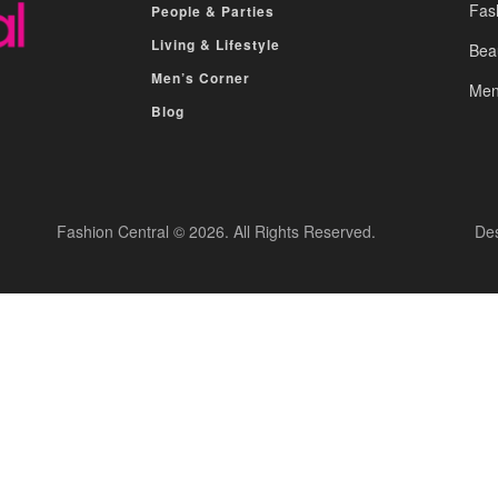
Fas
People & Parties
Living & Lifestyle
Bea
Men’s Corner
Men
Blog
Fashion Central © 2026. All Rights Reserved.
De