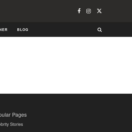
NER
BLOG
pular Pages
brity Stories