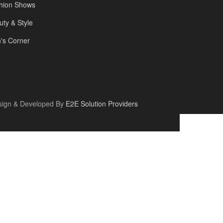
hion Shows
uty & Style
's Corner
sign & Developed By
E2E Solution Providers