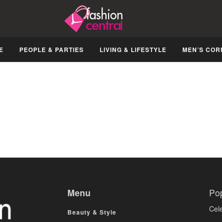
E
PEOPLE & PARTIES
LIVING & LIFESTYLE
MEN’S COR
Menu
Po
Cele
Beauty & Style