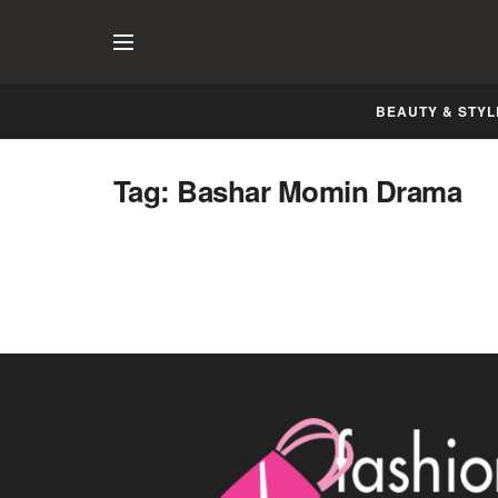
BEAUTY & STYL
Tag:
Bashar Momin Drama
Bashar Momin has a Fabulous Ending
NOVEMBER 19, 2014