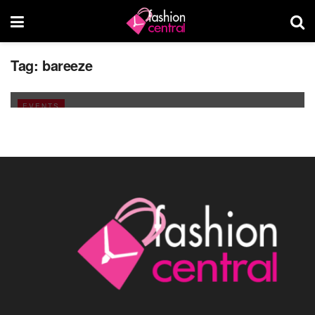
Islamabad Fashion Week turns the Fashion
Tag:
bareeze
Fever On!
JANUARY 30, 2011
EVENTS