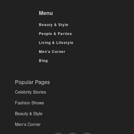
Menu
Beauty & Style
People & Parties
Living & Lifestyle
Men’s Corner
Blog
Popular Pages
Celebrity Stories
Fashion Shows
Beauty & Style
Men's Corner