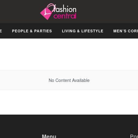
E
PEOPLE & PARTIES
LIVING & LIFESTYLE
MEN’S COR
No Content Available
Menu
Po