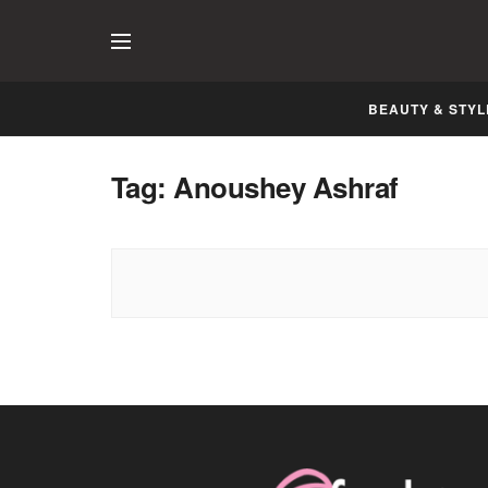
BEAUTY & STYL
Tag:
Anoushey Ashraf