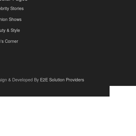
brity Stories
hion Shows
uty & Style
's Corner
sign & Developed By
E2E Solution Providers