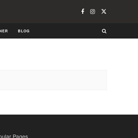
NER
BLOG
pular Pages