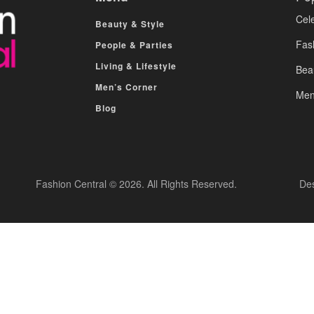
Cele
Beauty & Style
Fas
People & Parties
Living & Lifestyle
Bea
Men’s Corner
Men
Blog
Fashion Central © 2026. All Rights Reserved.
De