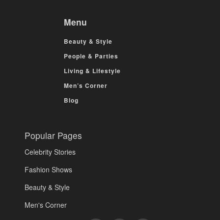
Menu
Beauty & Style
People & Parties
Living & Lifestyle
Men’s Corner
Blog
Popular Pages
Celebrity Stories
Fashion Shows
Beauty & Style
Men's Corner