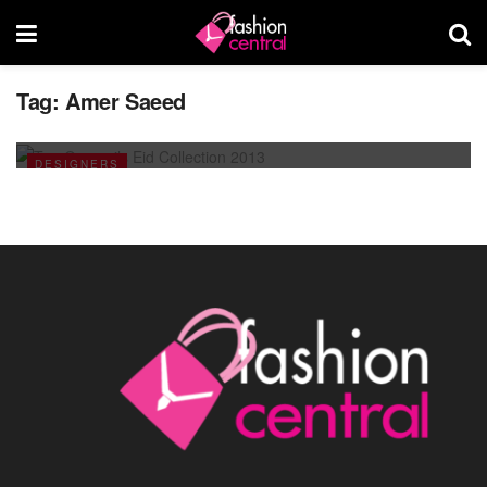
Tag:
Amer Saeed
Ten Q unveils Eid Collection 2013
JULY 18, 2013
DESIGNERS