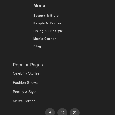
Menu
Beauty & Style
People & Parties
Living & Lifestyle
Men’s Corner
Blog
Popular Pages
Celebrity Stories
Fashion Shows
Beauty & Style
Men's Corner