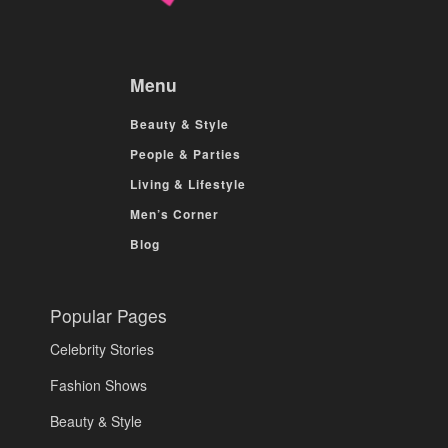
Menu
Beauty & Style
People & Parties
Living & Lifestyle
Men’s Corner
Blog
Popular Pages
Celebrity Stories
Fashion Shows
Beauty & Style