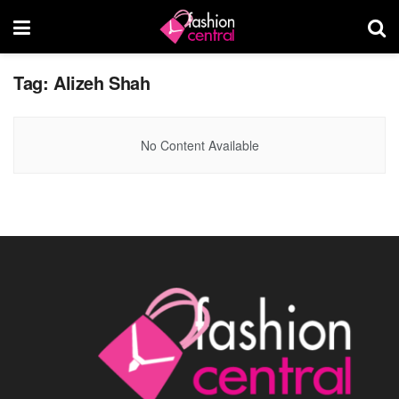
Tag:
Alizeh Shah
No Content Available