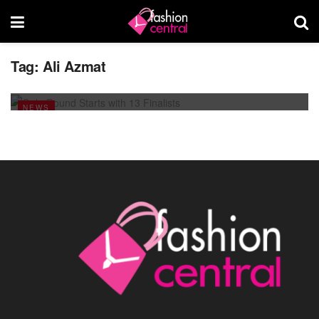
Tag:
Ali Azmat
Gala Round Starts with 13 Finalists
FEBRUARY 17, 2014
NEWS