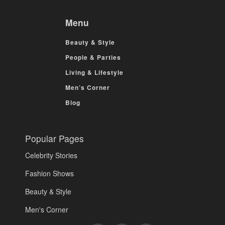
Menu
Beauty & Style
People & Parties
Living & Lifestyle
Men’s Corner
Blog
Popular Pages
Celebrity Stories
Fashion Shows
Beauty & Style
Men's Corner