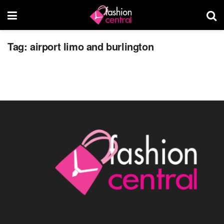
Burlington Airport Limo
Tag:
airport limo and burlington
JUNE 30, 2015