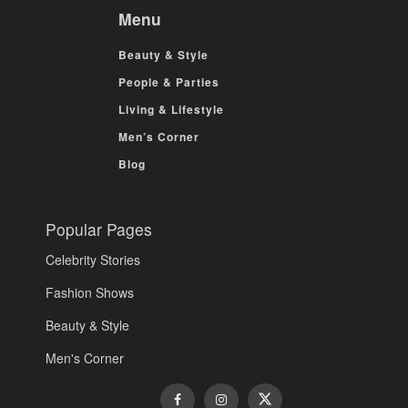
Menu
Beauty & Style
People & Parties
Living & Lifestyle
Men’s Corner
Blog
Popular Pages
Celebrity Stories
Fashion Shows
Beauty & Style
Men's Corner