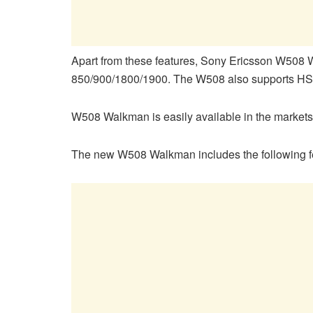
Apart from these features, Sony Ericsson W5
850/900/1800/1900. The W508 also supports 
W508 Walkman is easily available in the markets
The new W508 Walkman includes the following f