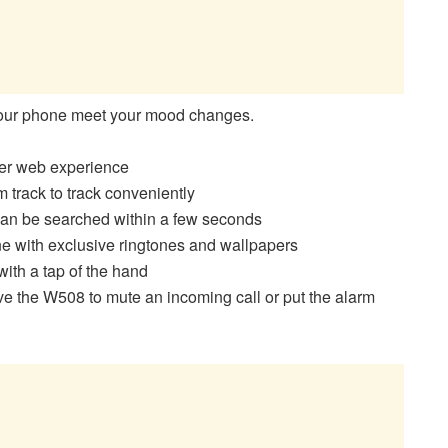
your phone meet your mood changes.
ter web experience
 track to track conveniently
 can be searched within a few seconds
 with exclusive ringtones and wallpapers
ith a tap of the hand
 the W508 to mute an incoming call or put the alarm