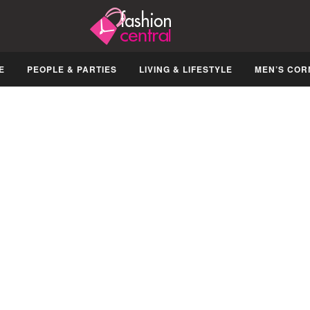
E
PEOPLE & PARTIES
LIVING & LIFESTYLE
MEN’S COR