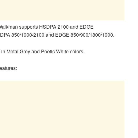
08 Walkman supports HSDPA 2100 and EDGE
HSDPA 850/1900/2100 and EDGE 850/900/1800/1900.
 in Metal Grey and Poetic White colors.
eatures: