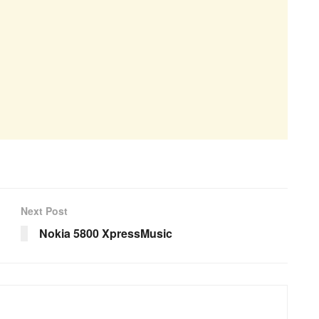
Next Post
Nokia 5800 XpressMusic