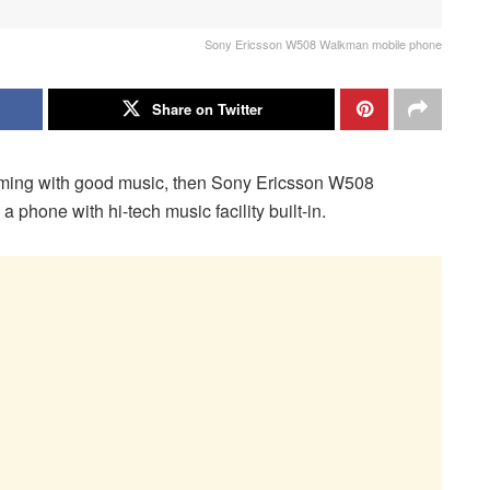
Sony Ericsson W508 Walkman mobile phone
Share on Twitter
mming with good music, then Sony Ericsson W508
phone with hi-tech music facility built-in.