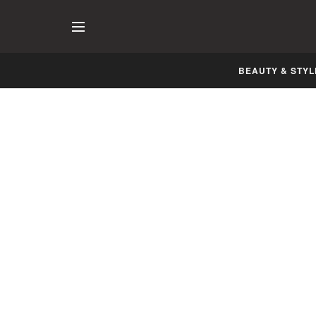
BEAUTY & STYL