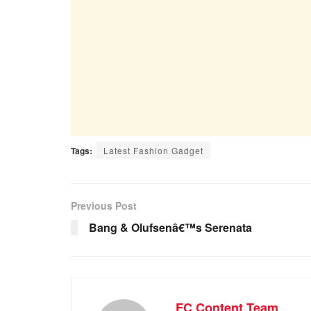
Tags:
Latest Fashion Gadget
Previous Post
Bang & Olufsenâ€™s Serenata
FC Content Team