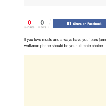
0
0
Share on Facebook
SHARES
VIEWS
If you love music and always have your ears ja
walkman phone should be your ultimate choice – a 