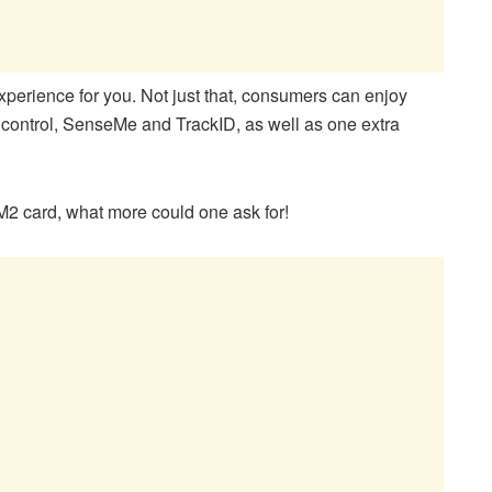
experience for you. Not just that, consumers can enjoy
ontrol, SenseMe and TrackID, as well as one extra
 card, what more could one ask for!