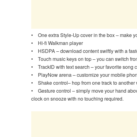
• One extra Style-Up cover in the box – make 
• Hi-fi Walkman player
• HSDPA – download content swiftly with a fas
• Touch music keys on top – you can switch from
• TrackID with text search – your favorite song
• PlayNow arena – customize your mobile phone
• Shake control– hop from one track to another w
• Gesture control – simply move your hand above
clock on snooze with no touching required.