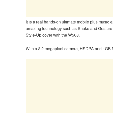
It is a real hands-on ultimate mobile plus music 
amazing technology such as Shake and Gesture c
Style-Up cover with the W508.
With a 3.2 megapixel camera, HSDPA and 1GB M2