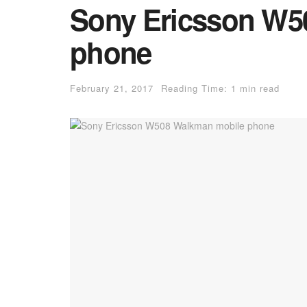
Sony Ericsson W5
phone
February 21, 2017
Reading Time: 1 min read