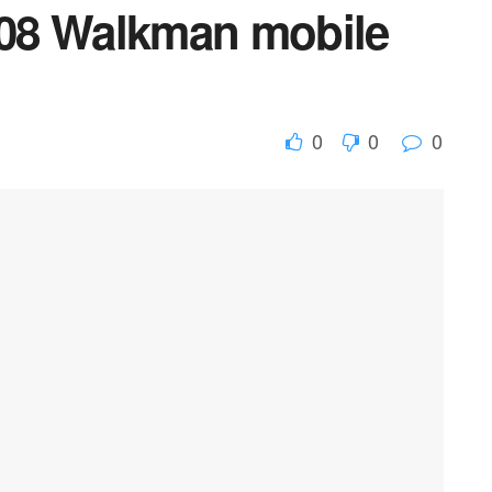
08 Walkman mobile
0
0
0