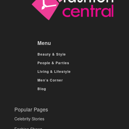
Menu
Beauty & Style
People & Parties
Living & Lifestyle
Men’s Corner
Blog
Popular Pages
Celebrity Stories