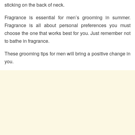
sticking on the back of neck.
Fragrance is essential for men’s grooming in summer.
Fragrance is all about personal preferences you must
choose the one that works best for you. Just remember not
to bathe in fragrance.
These grooming tips for men will bring a positive change in
you.