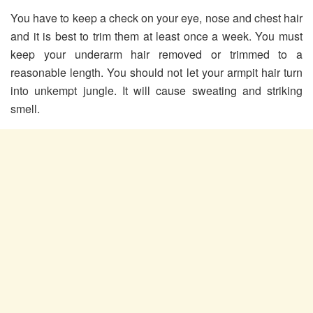
You have to keep a check on your eye, nose and chest hair
and it is best to trim them at least once a week. You must
keep your underarm hair removed or trimmed to a
reasonable length. You should not let your armpit hair turn
into unkempt jungle. It will cause sweating and striking
smell.