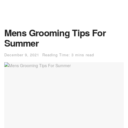
Mens Grooming Tips For
Summer
December 9, 2021
Reading Time: 3 mins read