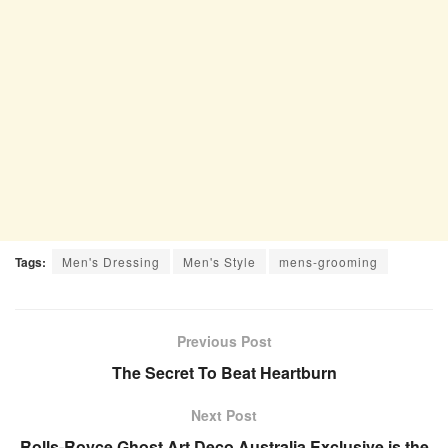
Tags:
Men's Dressing
Men's Style
mens-grooming
Previous Post
The Secret To Beat Heartburn
Next Post
Rolls-Royce Ghost Art Deco Australia Exclusive is the