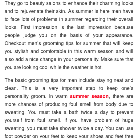
They go to beauty salons to enhance their charming looks
and to rejuvenate their skin. As summer is here men have
to face lots of problems in summer regarding their overall
looks. First impression is the last impression because
people judge you on the basis of your appearance.
Checkout men’s grooming tips for summer that will keep
you stylish and comfortable in this warm season and will
also add a nice change in your personality. Make sure that
you are looking cool while the weather is hot.
The basic grooming tips for men include staying neat and
clean. This is a very important step to keep one’s
personality groom. In warm
summer season
, there are
more chances of producing foul smell from body due to
sweating. You must take a bath twice a day to prevent
yourself from foul smell. If you have problem of huge
sweating, you must take shower twice a day. You can use
foot powder on your feet to keep your shoes and feet free