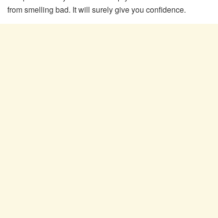
from smelling bad. It will surely give you confidence.