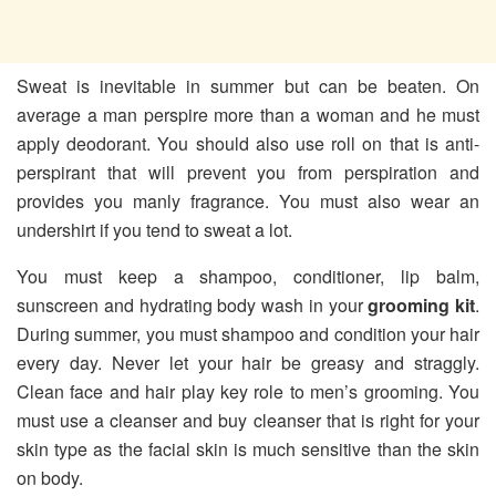
Sweat is inevitable in summer but can be beaten. On
average a man perspire more than a woman and he must
apply deodorant. You should also use roll on that is anti-
perspirant that will prevent you from perspiration and
provides you manly fragrance. You must also wear an
undershirt if you tend to sweat a lot.
You must keep a shampoo, conditioner, lip balm,
sunscreen and hydrating body wash in your
grooming kit
.
During summer, you must shampoo and condition your hair
every day. Never let your hair be greasy and straggly.
Clean face and hair play key role to men’s grooming. You
must use a cleanser and buy cleanser that is right for your
skin type as the facial skin is much sensitive than the skin
on body.