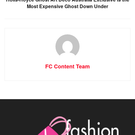
Most Expensive Ghost Down Under
FC Content Team