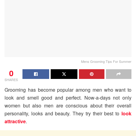
Mens Grooming Tips For Summer
0
SHARES
Grooming has become popular among men who want to
look and smell good and perfect. Now-a-days not only
women but also men are conscious about their overall
personality, looks and beauty. They try their best to
look
attractive
.