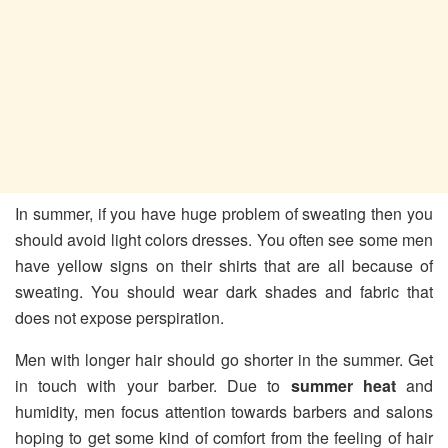
In summer, if you have huge problem of sweating then you
should avoid light colors dresses. You often see some men
have yellow signs on their shirts that are all because of
sweating. You should wear dark shades and fabric that
does not expose perspiration.
Men with longer hair should go shorter in the summer. Get
in touch with your barber. Due to
summer heat
and
humidity, men focus attention towards barbers and salons
hoping to get some kind of comfort from the feeling of hair