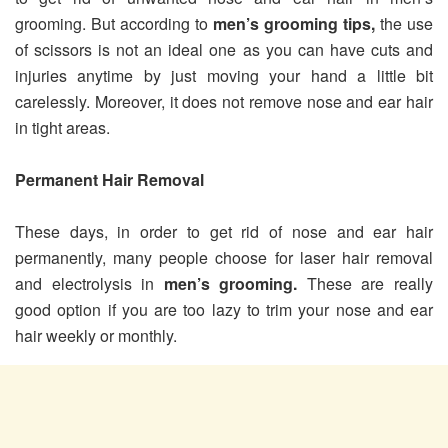
grooming. But according to
men’s grooming tips,
the use
of scissors is not an ideal one as you can have cuts and
injuries anytime by just moving your hand a little bit
carelessly. Moreover, it does not remove nose and ear hair
in tight areas.
Permanent Hair Removal
These days, in order to get rid of nose and ear hair
permanently, many people choose for laser hair removal
and electrolysis in
men’s grooming.
These are really
good option if you are too lazy to trim your nose and ear
hair weekly or monthly.