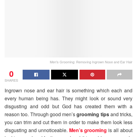
Men's Grooming: Removing Ingrown Nose and Ear Hair
0
SHARES
Ingrown nose and ear hair is something which each and
every human being has. They might look or sound very
disgusting and odd but God has created them with a
reason too. Through good men’s
grooming tips
and tricks,
you can trim and cut them in order to make them look less
disgusting and unnoticeable.
Men’s grooming
is all about