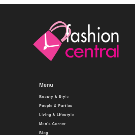
Menu
Beauty & Style
People & Parties
Living & Lifestyle
Men’s Corner
Blog