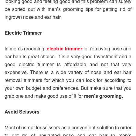
looking good and feeling good and this problem can surely
be sorted out with men’s grooming tips for getting rid of
ingrown nose and ear hair.
Electric Trimmer
In men’s grooming,
electric trimmer
for removing nose and
ear hair is great choice. It is a very good investment and a
good electric trimmer is affordable and not that very
expensive. There is a wide variety of nose and ear hair
removal trimmers for which you can look for according to
your own budget and preferences. But make sure that you
grab one and make good use of it for
men’s grooming.
Avoid Scissors
Most of us opt for scissors as a convenient solution in order
to get rid of unwanted nose and ear hair in men’s