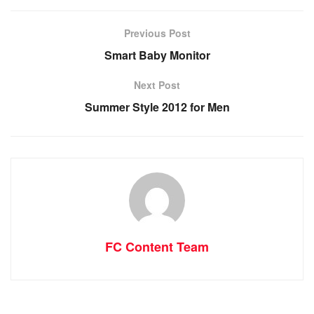
Previous Post
Smart Baby Monitor
Next Post
Summer Style 2012 for Men
FC Content Team