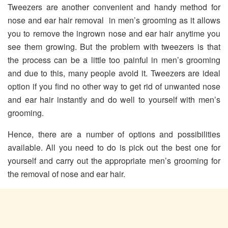
Tweezers are another convenient and handy method for
nose and ear hair removal in men’s grooming as it allows
you to remove the ingrown nose and ear hair anytime you
see them growing. But the problem with tweezers is that
the process can be a little too painful in men’s grooming
and due to this, many people avoid it. Tweezers are ideal
option if you find no other way to get rid of unwanted nose
and ear hair instantly and do well to yourself with men’s
grooming.
Hence, there are a number of options and possibilities
available. All you need to do is pick out the best one for
yourself and carry out the appropriate men’s grooming for
the removal of nose and ear hair.