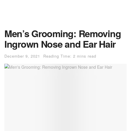
Men’s Grooming: Removing
Ingrown Nose and Ear Hair
December 9, 2021
Reading Time: 2 mins read