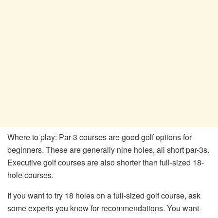
Where to play: Par-3 courses are good golf options for
beginners. These are generally nine holes, all short par-3s.
Executive golf courses are also shorter than full-sized 18-
hole courses.
If you want to try 18 holes on a full-sized golf course, ask
some experts you know for recommendations. You want