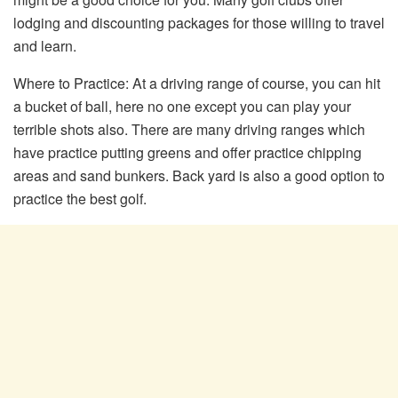
lodging and discounting packages for those willing to travel
and learn.
Where to Practice: At a driving range of course, you can hit
a bucket of ball, here no one except you can play your
terrible shots also. There are many driving ranges which
have practice putting greens and offer practice chipping
areas and sand bunkers. Back yard is also a good option to
practice the best golf.