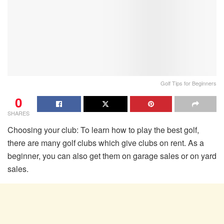
Golf Tips for Beginners
0
SHARES
Choosing your club: To learn how to play the best golf,
there are many golf clubs which give clubs on rent. As a
beginner, you can also get them on garage sales or on yard
sales.