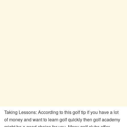
Taking Lessons: According to this golf tip if you have a lot
of money and want to learn golf quickly then golf academy
might be a good choice for you. Many golf clubs offer