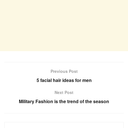
Previous Post
5 facial hair ideas for men
Next Post
Military Fashion is the trend of the season