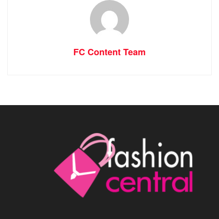
FC Content Team