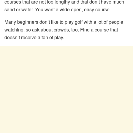
courses that are not too lengthy and that don’t have much
sand or water. You want a wide open, easy course.
Many beginners don’t like to play golf with a lot of people
watching, so ask about crowds, too. Find a course that
doesn’t receive a ton of play.