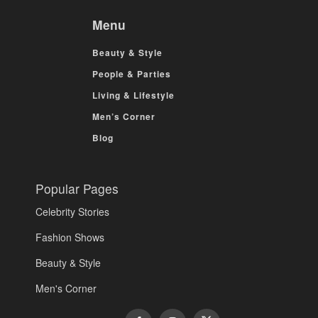
Menu
Beauty & Style
People & Parties
Living & Lifestyle
Men’s Corner
Blog
Popular Pages
Celebrity Stories
Fashion Shows
Beauty & Style
Men's Corner