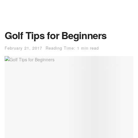
Golf Tips for Beginners
February 21, 2017
Reading Time: 1 min read