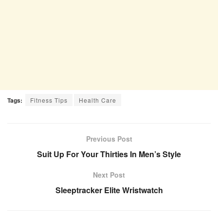
Tags:
Fitness Tips
Health Care
Previous Post
Suit Up For Your Thirties In Men’s Style
Next Post
Sleeptracker Elite Wristwatch