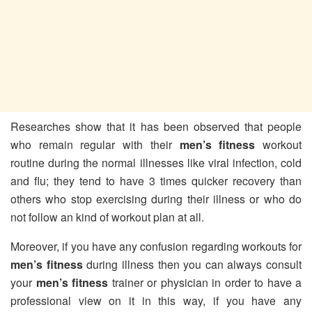
Researches show that it has been observed that people
who remain regular with their
men’s
fitness
workout
routine during the normal illnesses like viral infection, cold
and flu; they tend to have 3 times quicker recovery than
others who stop exercising during their illness or who do
not follow an kind of workout plan at all.
Moreover, if you have any confusion regarding workouts for
men’s fitness
during illness then you can always consult
your
men’s fitness
trainer or physician in order to have a
professional view on it in this way, if you have any