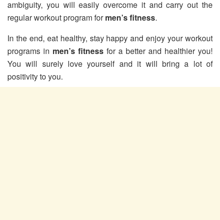
ambiguity, you will easily overcome it and carry out the
regular workout program for
men’s fitness
.
In the end, eat healthy, stay happy and enjoy your workout
programs in
men’s fitness
for a better and healthier you!
You will surely love yourself and it will bring a lot of
positivity to you.