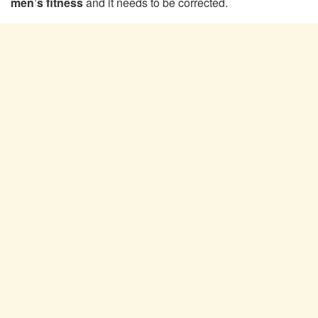
men’s fitness
and it needs to be corrected.