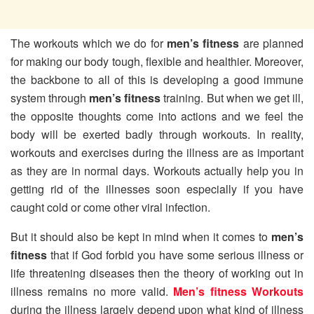
The workouts which we do for
men’s fitness
are planned
for making our body tough, flexible and healthier. Moreover,
the backbone to all of this is developing a good immune
system through
men’s fitness
training. But when we get ill,
the opposite thoughts come into actions and we feel the
body will be exerted badly through workouts. In reality,
workouts and exercises during the illness are as important
as they are in normal days. Workouts actually help you in
getting rid of the illnesses soon especially if you have
caught cold or come other viral infection.
But it should also be kept in mind when it comes to
men’s
fitness
that if God forbid you have some serious illness or
life threatening diseases then the theory of working out in
illness remains no more valid.
Men’s fitness Workouts
during the illness largely depend upon what kind of illness