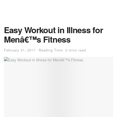
Easy Workout in Illness for
Menâ€™s Fitness
February 21, 2017
Reading Time: 2 mins read