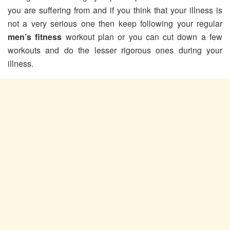
you are suffering from and if you think that your illness is
not a very serious one then keep following your regular
men’s fitness
workout plan or you can cut down a few
workouts and do the lesser rigorous ones during your
illness.