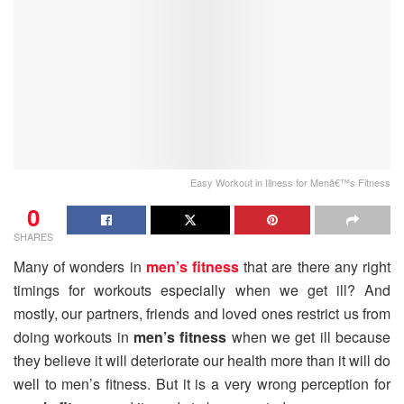
Easy Workout in Illness for Menâ€™s Fitness
0
SHARES
Many of wonders in
men’s fitness
that are there any right
timings for workouts especially when we get ill? And
mostly, our partners, friends and loved ones restrict us from
doing workouts in
men’s fitness
when we get ill because
they believe it will deteriorate our health more than it will do
well to men’s fitness. But it is a very wrong perception for