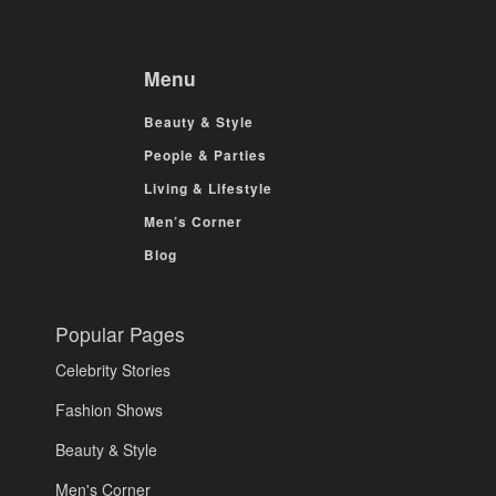
Menu
Beauty & Style
People & Parties
Living & Lifestyle
Men’s Corner
Blog
Popular Pages
Celebrity Stories
Fashion Shows
Beauty & Style
Men's Corner