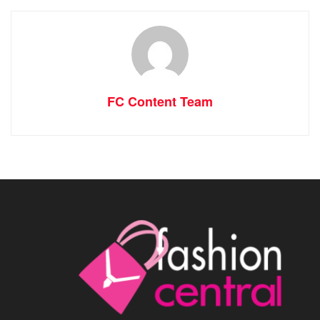
FC Content Team