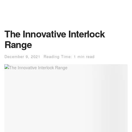
The Innovative Interlock
Range
December 9, 2021
Reading Time: 1 min read