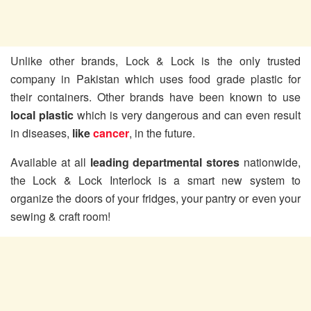
Unlike other brands, Lock & Lock is the only trusted
company in Pakistan which uses food grade plastic for
their containers. Other brands have been known to use
local plastic
which is very dangerous and can even result
in diseases,
like
cancer
, in the future.
Available at all
leading departmental stores
nationwide,
the Lock & Lock Interlock is a smart new system to
organize the doors of your fridges, your pantry or even your
sewing & craft room!