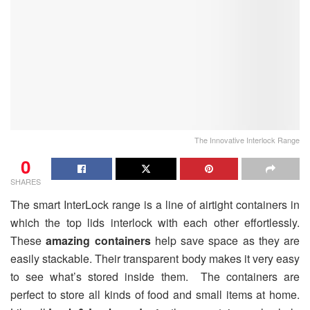
The Innovative Interlock Range
0
SHARES
The smart InterLock range is a line of airtight containers in
which the top lids interlock with each other effortlessly.
These
amazing containers
help save space as they are
easily stackable. Their transparent body makes it very easy
to see what’s stored inside them. The containers are
perfect to store all kinds of food and small items at home.