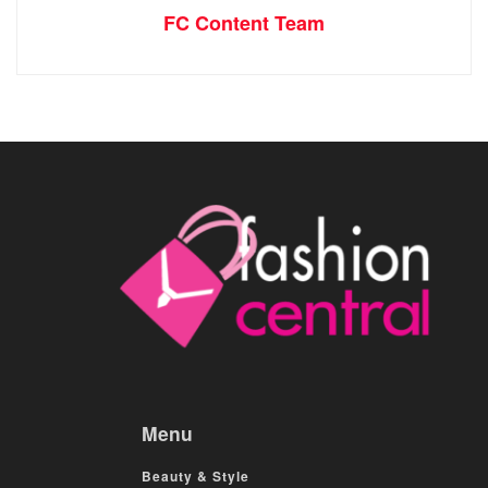
FC Content Team
Menu
Beauty & Style