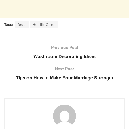
Tags:
food
Health Care
Previous Post
Washroom Decorating Ideas
Next Post
Tips on How to Make Your Marriage Stronger