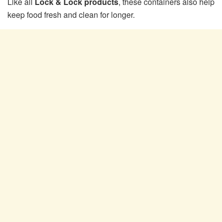
Like all
Lock & Lock products
, these containers also help
keep food fresh and clean for longer.