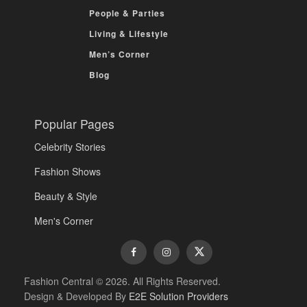
People & Parties
Living & Lifestyle
Men’s Corner
Blog
Popular Pages
Celebrity Stories
Fashion Shows
Beauty & Style
Men's Corner
Fashion Central © 2026. All Rights Reserved.
Design & Developed By
E2E Solution Providers