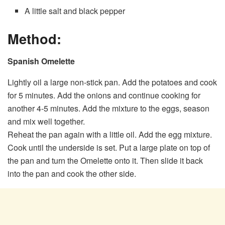
A little salt and black pepper
Method:
Spanish Omelette
Lightly oil a large non-stick pan. Add the potatoes and cook
for 5 minutes. Add the onions and continue cooking for
another 4-5 minutes. Add the mixture to the eggs, season
and mix well together.
Reheat the pan again with a little oil. Add the egg mixture.
Cook until the underside is set. Put a large plate on top of
the pan and turn the Omelette onto it. Then slide it back
into the pan and cook the other side.