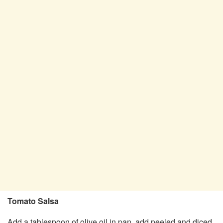
Tomato Salsa
Add a tablespoon of olive oil in pan, add peeled and diced