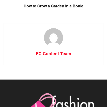
How to Grow a Garden in a Bottle
FC Content Team