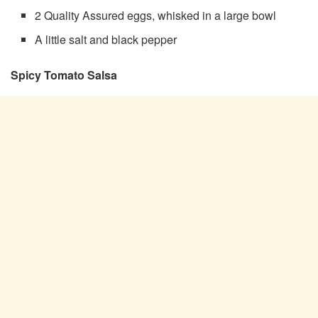
2 Quality Assured eggs, whisked in a large bowl
A little salt and black pepper
Spicy Tomato Salsa