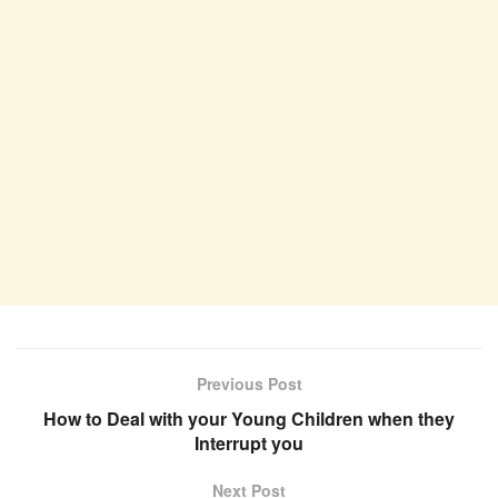
Previous Post
How to Deal with your Young Children when they
Interrupt you
Next Post