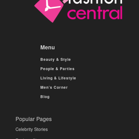
Menu
Beauty & Style
People & Parties
Living & Lifestyle
Men’s Corner
Blog
Popular Pages
Celebrity Stories