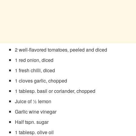
2 well-flavored tomatoes, peeled and diced
1 red onion, diced
1 fresh chilli, diced
1 cloves garlic, chopped
1 tablesp. basil or coriander, chopped
Juice of ½ lemon
Garlic wine vinegar
Half tspn. sugar
1 tablesp. olive oil