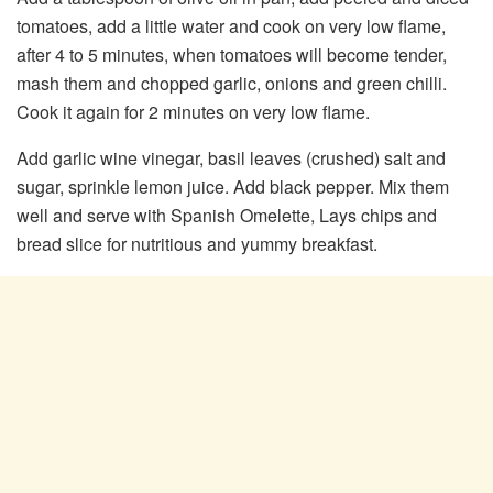
tomatoes, add a little water and cook on very low flame,
after 4 to 5 minutes, when tomatoes will become tender,
mash them and chopped garlic, onions and green chilli.
Cook it again for 2 minutes on very low flame.
Add garlic wine vinegar, basil leaves (crushed) salt and
sugar, sprinkle lemon juice. Add black pepper. Mix them
well and serve with Spanish Omelette, Lays chips and
bread slice for nutritious and yummy breakfast.