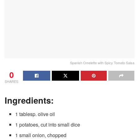
Spanish Omelette with Spicy Tomato Salsa
0
SHARES
Ingredients:
1 tablesp. olive oil
1 potatoes, cut into small dice
1 small onion, chopped