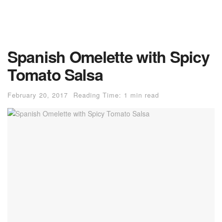
Spanish Omelette with Spicy
Tomato Salsa
February 20, 2017
Reading Time: 1 min read