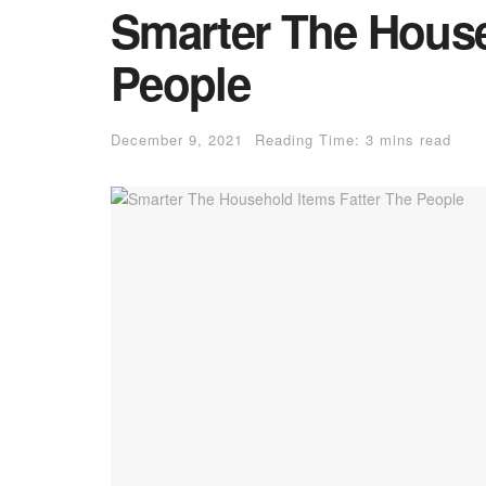
Smarter The House
People
December 9, 2021
Reading Time: 3 mins read