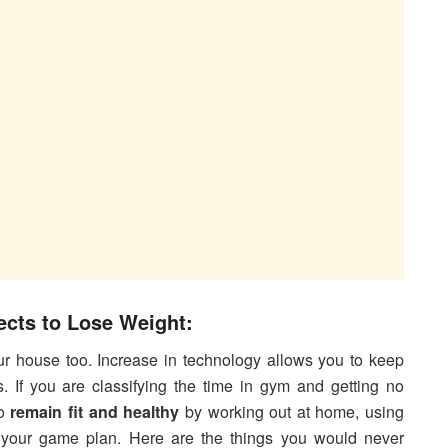
cts to Lose Weight:
ur house too. Increase in technology allows you to keep
 If you are classifying the time in gym and getting no
to
remain fit and healthy
by working out at home, using
 your game plan. Here are the things you would never