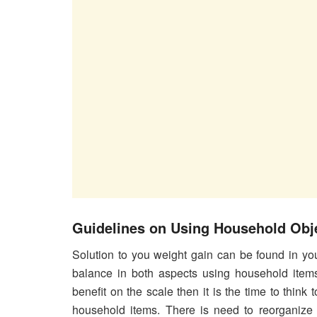
Guidelines on Using Household Obje
Solution to you weight gain can be found in yo
balance in both aspects using household items.
benefit on the scale then it is the time to think 
household items. There is need to reorganize