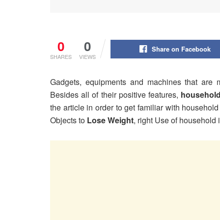
0
0
Share on Facebook
SHARES
VIEWS
Gadgets, equipments and machines that are 
Besides all of their positive features,
household
the article in order to get familiar with househ
Objects to
Lose Weight
, right Use of househol