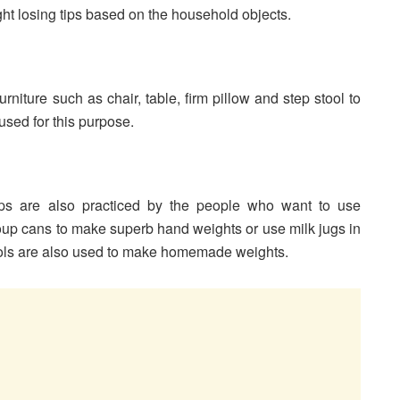
ght losing tips based on the household objects.
niture such as chair, table, firm pillow and step stool to
used for this purpose.
ips are also practiced by the people who want to use
oup cans to make superb hand weights or use milk jugs in
ols are also used to make homemade weights.