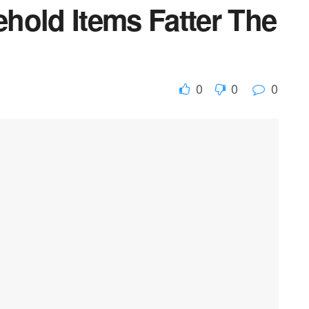
hold Items Fatter The
0
0
0