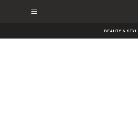
BEAUTY & STYL