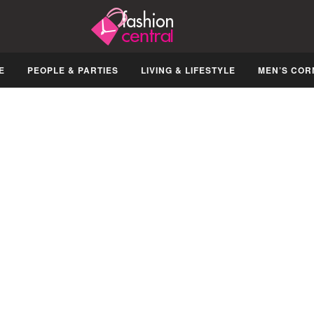
E
PEOPLE & PARTIES
LIVING & LIFESTYLE
MEN’S COR