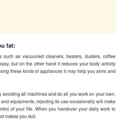
u fat:
 such as vacuumed cleaners, beaters, dusters, coffee
sy, but on the other hand it reduces your body activity
using these kinds of appliances it may help you arms and
y avoiding all machines and do all you work on your own.
nd equipments, rejecting its use occasionally will make
trol of your life. When you handover your daily work to
nd makes you dull.