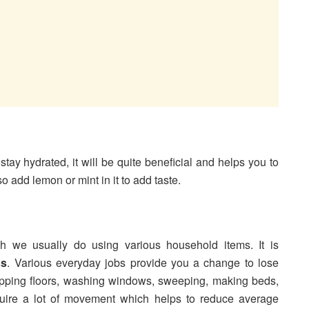
 stay hydrated, it will be quite beneficial and helps you to
o add lemon or mint in it to add taste.
 we usually do using various household items. It is
ps
. Various everyday jobs provide you a change to lose
opping floors, washing windows, sweeping, making beds,
quire a lot of movement which helps to reduce average