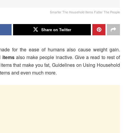
Smarter The Household Items Fatter The People
Share on Twitter
made for the ease of humans also cause weight gain.
 items
also make people inactive. Give a read to rest of
old items that make you fat, Guidelines on Using Household
d items and even much more.