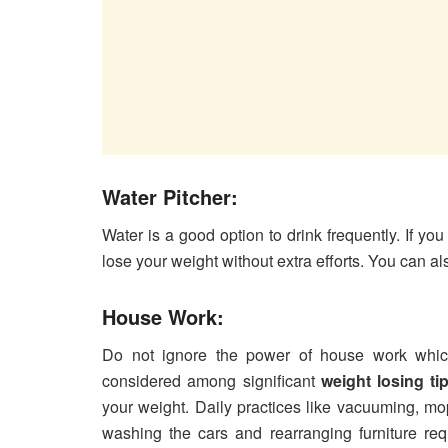
Water Pitcher:
Water is a good option to drink frequently. If you
lose your weight without extra efforts. You can als
House Work:
Do not ignore the power of house work which
considered among significant
weight losing ti
your weight. Daily practices like vacuuming, m
washing the cars and rearranging furniture re