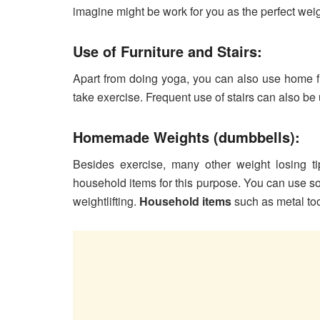
imagine might be work for you as the perfect wei
Use of Furniture and Stairs:
Apart from doing yoga, you can also use home fur
take exercise. Frequent use of stairs can also be 
Homemade Weights (dumbbells):
Besides exercise, many other weight losing t
household items for this purpose. You can use s
weightlifting.
Household items
such as metal to