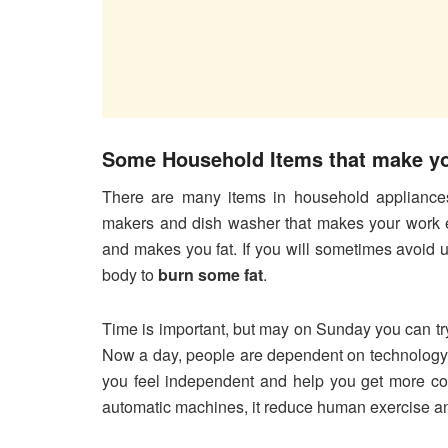
Some Household Items that make yo
There are many items in household appliances
makers and dish washer that makes your work ea
and makes you fat. If you will sometimes avoid 
body to
burn some fat
.
Time is important, but may on Sunday you can tr
Now a day, people are dependent on technology a
you feel independent and help you get more con
automatic machines, it reduce human exercise a