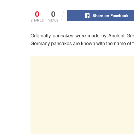
0
0
Share on Facebook
SHARES
VIEWS
Originally pancakes were made by Ancient Gree
Germany pancakes are known with the name of “P