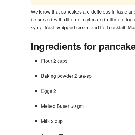
We know that pancakes are delicious in taste an
be served with different styles and different top
syrup, fresh whipped cream and fruit cocktail. Mo
Ingredients for pancak
Flour 2 cups
Baking powder 2 tea-sp
Eggs 2
Melted Butter 60 gm
Milk 2 cup