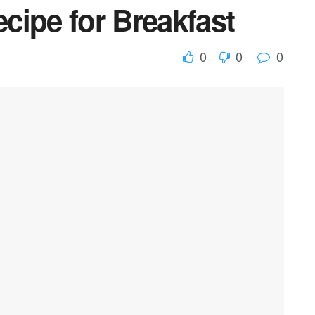
cipe for Breakfast
0
0
0