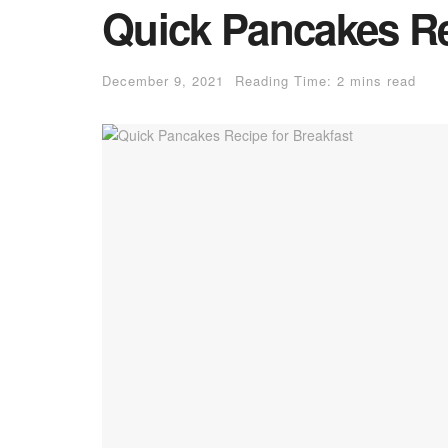
Quick Pancakes Re
December 9, 2021
Reading Time: 2 mins read