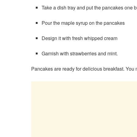
Take a dish tray and put the pancakes one by
Pour the maple syrup on the pancakes
Design it with fresh whipped cream
Garnish with strawberries and mint.
Pancakes are ready for delicious breakfast. You ma