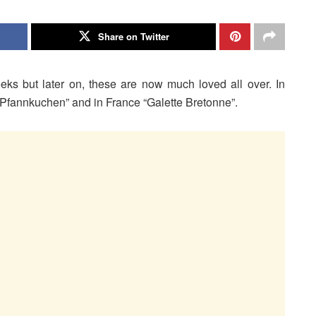
Share on Twitter
ks but later on, these are now much loved all over. In
fannkuchen” and in France “Galette Bretonne”.