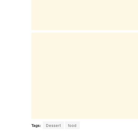
Tags:
Dessert
food