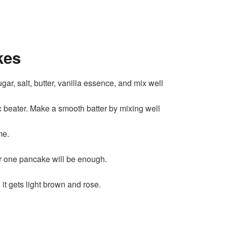
kes
ar, salt, butter, vanilla essence, and mix well
 beater. Make a smooth batter by mixing well
me.
or one pancake will be enough.
it gets light brown and rose.