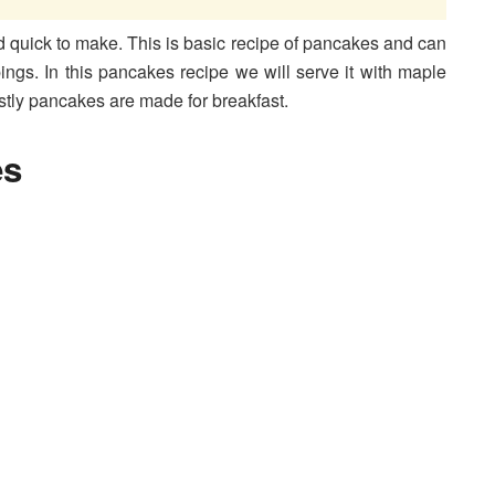
d quick to make. This is basic recipe of pancakes and can
pings. In this pancakes recipe we will serve it with maple
stly pancakes are made for breakfast.
es