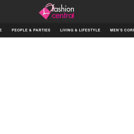
E
PEOPLE & PARTIES
LIVING & LIFESTYLE
MEN’S COR