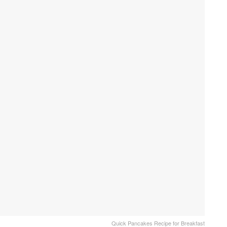
Quick Pancakes Recipe for Breakfast