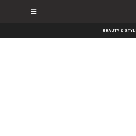
BEAUTY & STYL