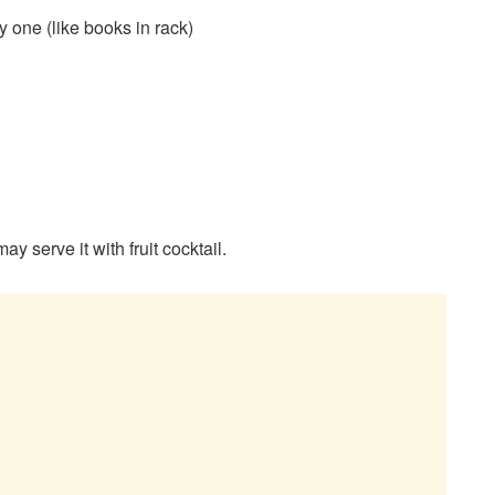
 one (like books in rack)
y serve it with fruit cocktail.