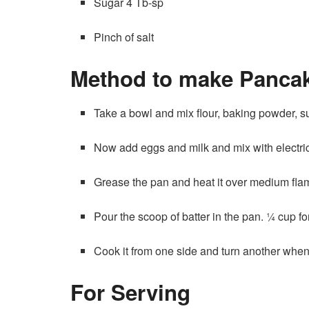
Sugar 4 Tb-sp
Pinch of salt
Method to make Panca
Take a bowl and mix flour, baking powder, sug
Now add eggs and milk and mix with electric
Grease the pan and heat it over medium fla
Pour the scoop of batter in the pan. ¼ cup f
Cook it from one side and turn another when 
For Serving