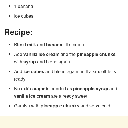
1 banana
Ice cubes
Recipe:
Blend
milk
and
banana
till smooth
Add
vanilla ice cream
and the
pineapple chunks
with
syrup
and blend again
Add
ice cubes
and blend again until a smoothie is
ready
No extra
sugar
is needed as
pineapple syrup
and
vanilla ice cream
are already sweet
Garnish with
pineapple chunks
and serve cold