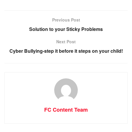
Previous Post
Solution to your Sticky Problems
Next Post
Cyber Bullying-step it before it steps on your child!
FC Content Team