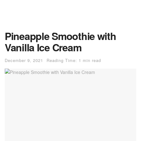
Pineapple Smoothie with
Vanilla Ice Cream
December 9, 2021
Reading Time: 1 min read