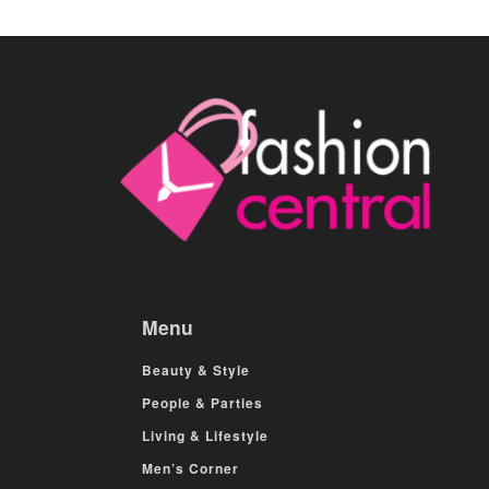
Menu
Beauty & Style
People & Parties
Living & Lifestyle
Men’s Corner