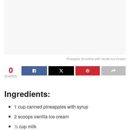
Pineapple Smoothie with Vanilla Ice Cream
0
SHARES
Ingredients:
1 cup canned pineapples with syrup
2 scoops vanilla ice cream
½ cup milk