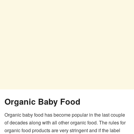
Organic Baby Food
Organic baby food has become popular in the last couple
of decades along with all other organic food. The rules for
organic food products are very stringent and if the label