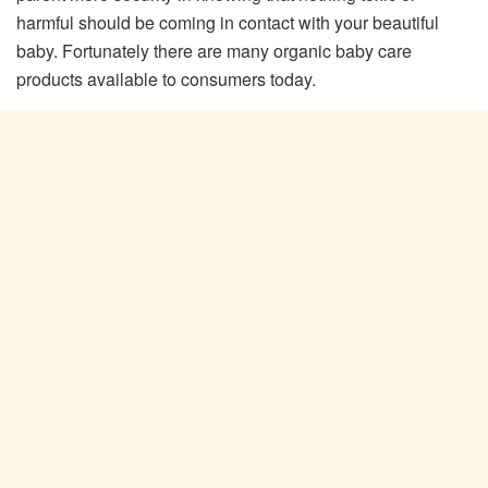
harmful should be coming in contact with your beautiful
baby. Fortunately there are many organic baby care
products available to consumers today.