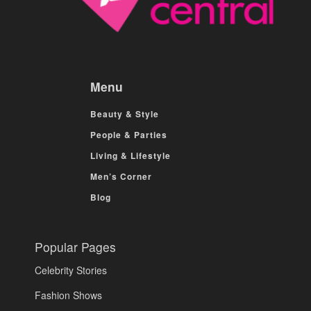
Menu
Beauty & Style
People & Parties
Living & Lifestyle
Men’s Corner
Blog
Popular Pages
Celebrity Stories
Fashion Shows