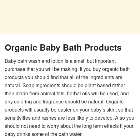
Organic Baby Bath Products
Baby bath wash and lotion is a small but important
purchase that you will be making. If you buy organic bath
products you should find that all of the ingredients are
natural. Soap ingredients should be plant-based rather
than made from animal fats, herbal oils will be used, and
any coloring and fragrance should be natural. Organic
products will usually be easier on your baby’s skin, so that
sensitivities and rashes are less likely to develop. Also you
should not need to worry about the long term effects if your
baby drinks some of the bath water.