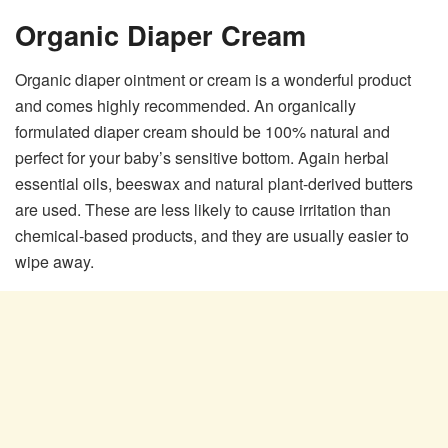
Organic Diaper Cream
Organic diaper ointment or cream is a wonderful product
and comes highly recommended. An organically
formulated diaper cream should be 100% natural and
perfect for your baby’s sensitive bottom. Again herbal
essential oils, beeswax and natural plant-derived butters
are used. These are less likely to cause irritation than
chemical-based products, and they are usually easier to
wipe away.