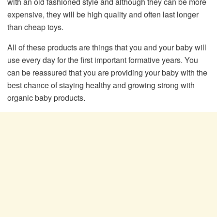
with an old fashioned style and although they can be more
expensive, they will be high quality and often last longer
than cheap toys.
All of these products are things that you and your baby will
use every day for the first important formative years. You
can be reassured that you are providing your baby with the
best chance of staying healthy and growing strong with
organic baby products.