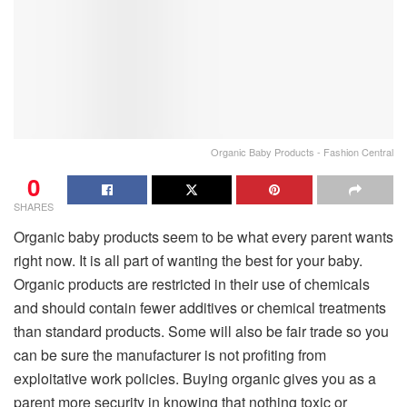
Organic Baby Products - Fashion Central
0
SHARES
Organic baby products seem to be what every parent wants
right now. It is all part of wanting the best for your baby.
Organic products are restricted in their use of chemicals
and should contain fewer additives or chemical treatments
than standard products. Some will also be fair trade so you
can be sure the manufacturer is not profiting from
exploitative work policies. Buying organic gives you as a
parent more security in knowing that nothing toxic or