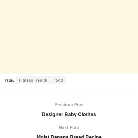
Tags:
Fitness Health
food
Previous Post
Designer Baby Clothes
Next Post
Moist Banana Bread Recipe