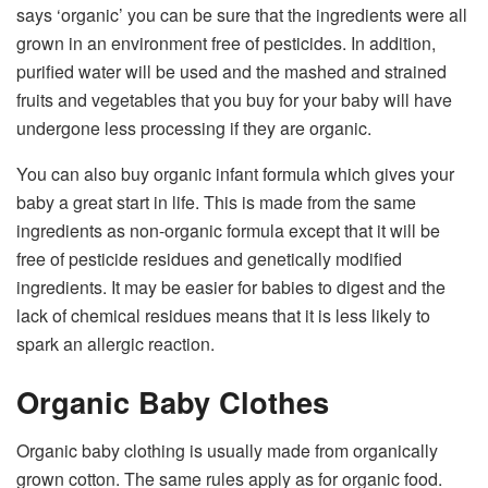
says ‘organic’ you can be sure that the ingredients were all
grown in an environment free of pesticides. In addition,
purified water will be used and the mashed and strained
fruits and vegetables that you buy for your baby will have
undergone less processing if they are organic.
You can also buy organic infant formula which gives your
baby a great start in life. This is made from the same
ingredients as non-organic formula except that it will be
free of pesticide residues and genetically modified
ingredients. It may be easier for babies to digest and the
lack of chemical residues means that it is less likely to
spark an allergic reaction.
Organic Baby Clothes
Organic baby clothing is usually made from organically
grown cotton. The same rules apply as for organic food.