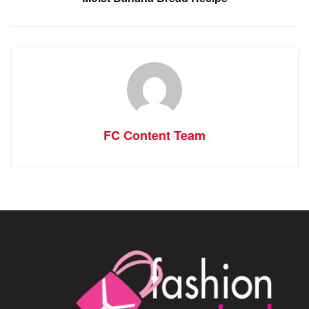
FC Content Team