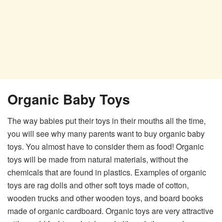
Organic Baby Toys
The way babies put their toys in their mouths all the time,
you will see why many parents want to buy organic baby
toys. You almost have to consider them as food! Organic
toys will be made from natural materials, without the
chemicals that are found in plastics. Examples of organic
toys are rag dolls and other soft toys made of cotton,
wooden trucks and other wooden toys, and board books
made of organic cardboard. Organic toys are very attractive