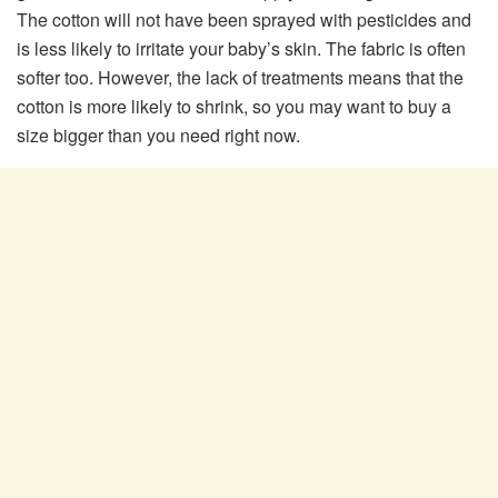
The cotton will not have been sprayed with pesticides and
is less likely to irritate your baby’s skin. The fabric is often
softer too. However, the lack of treatments means that the
cotton is more likely to shrink, so you may want to buy a
size bigger than you need right now.