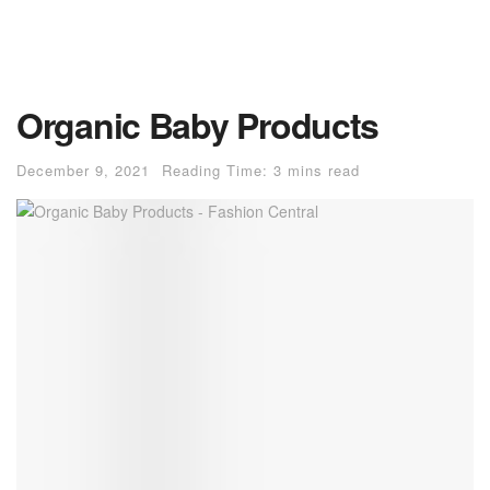
Organic Baby Products
December 9, 2021
Reading Time: 3 mins read