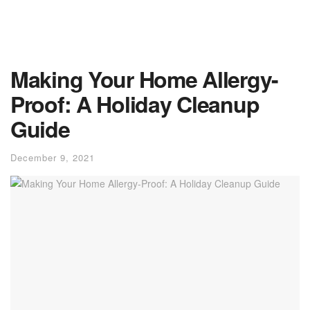
Making Your Home Allergy-
Proof: A Holiday Cleanup
Guide
December 9, 2021