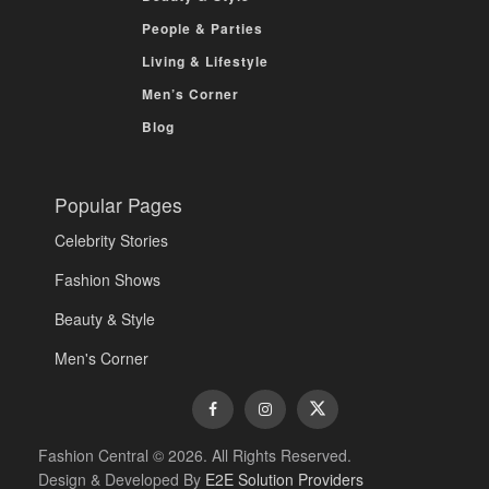
People & Parties
Living & Lifestyle
Men’s Corner
Blog
Popular Pages
Celebrity Stories
Fashion Shows
Beauty & Style
Men's Corner
Fashion Central © 2026. All Rights Reserved.
Design & Developed By
E2E Solution Providers