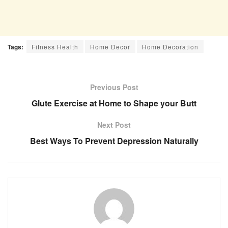
Tags:
Fitness Health
Home Decor
Home Decoration
Previous Post
Glute Exercise at Home to Shape your Butt
Next Post
Best Ways To Prevent Depression Naturally