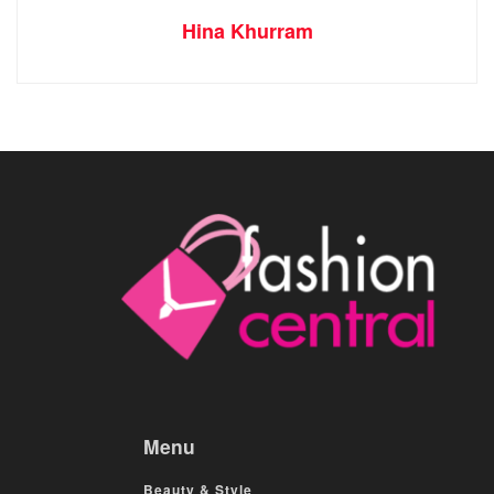
Hina Khurram
Menu
Beauty & Style