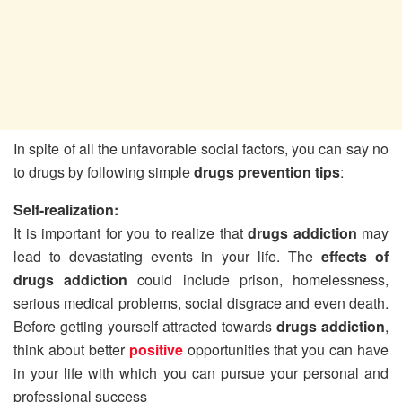
In spite of all the unfavorable social factors, you can say no
to drugs by following simple
drugs prevention tips
:
Self-realization:
It is important for you to realize that
drugs addiction
may
lead to devastating events in your life. The
effects of
drugs addiction
could include prison, homelessness,
serious medical problems, social disgrace and even death.
Before getting yourself attracted towards
drugs addiction
,
think about better
positive
opportunities that you can have
in your life with which you can pursue your personal and
professional success