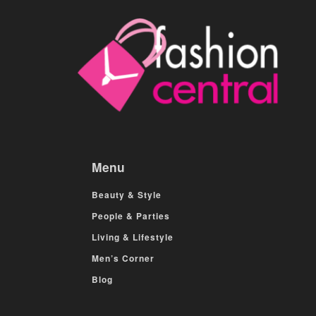
Menu
Beauty & Style
People & Parties
Living & Lifestyle
Men’s Corner
Blog