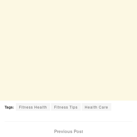
Tags:
Fitness Health
Fitness Tips
Health Care
Previous Post