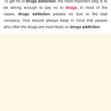
To get rid of
drugs addiction
, the most important step is to
be strong enough to say no to
drugs
. In most of the
cases,
drugs addiction
passes on due to the bad
company. One should always keep in mind that people
who offer the drugs are most likely on
drugs addiction
.