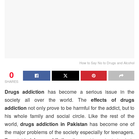
How to Say No to Drugs and Alcohol
0
SHARES
Drugs addiction
has become a serious issue in the
society all over the world. The
effects of drugs
addiction
not only prove to be harmful for the addict, but to
his whole family and social circle. Like the rest of the
world,
drugs addiction in Pakistan
has become one of
the major problems of the society especially for teenagers.