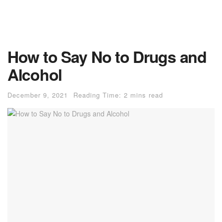
How to Say No to Drugs and
Alcohol
December 9, 2021
Reading Time: 2 mins read