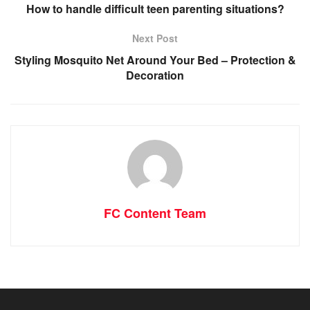
How to handle difficult teen parenting situations?
Next Post
Styling Mosquito Net Around Your Bed – Protection &
Decoration
FC Content Team