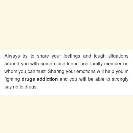
Always try to share your feelings and tough situations
around you with some close friend and family member on
whom you can trust. Sharing your emotions will help you in
fighting
drugs addiction
and you will be able to strongly
say no to drugs.