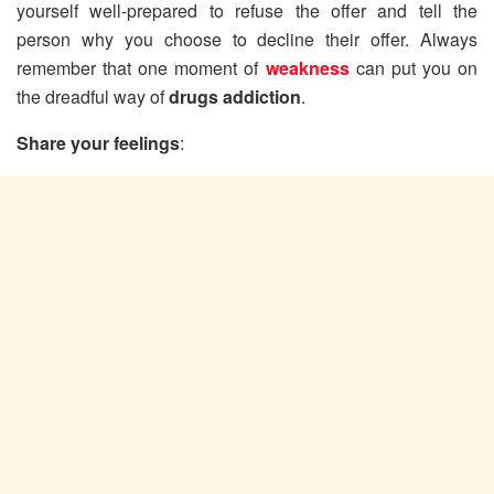
yourself well-prepared to refuse the offer and tell the
person why you choose to decline their offer. Always
remember that one moment of
weakness
can put you on
the dreadful way of
drugs addiction
.
Share your feelings
: