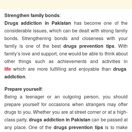
Strengthen family bonds
:
Drugs addiction in Pakistan
has become one of the
considerable issues, which can be dealt with strong family
bonds. Strengthening bonds and closeness with your
family is one of the best
drugs prevention tips
. With
family’s love and support, one would be able to think about
other things such as achievements and activities in
life
which are more fulfilling and enjoyable than
drugs
addiction
.
Prepare yourself
:
Being a teenager or an outgoing person, you should
prepare yourself for occasions when strangers may offer
drugs to you. Whether you are at street corner or at a high-
class party,
drugs addiction in Pakistan
can be passed at
any place. One of the
drugs prevention tips
is to make