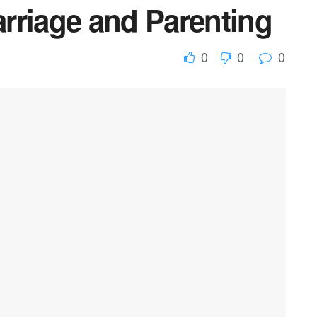
rriage and Parenting
0
0
0