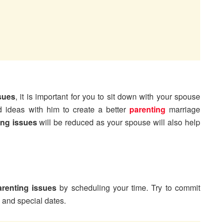
sues
, it is important for you to sit down with your spouse
 ideas with him to create a better
parenting
marriage
ing issues
will be reduced as your spouse will also help
renting issues
by scheduling your time. Try to commit
s and special dates.