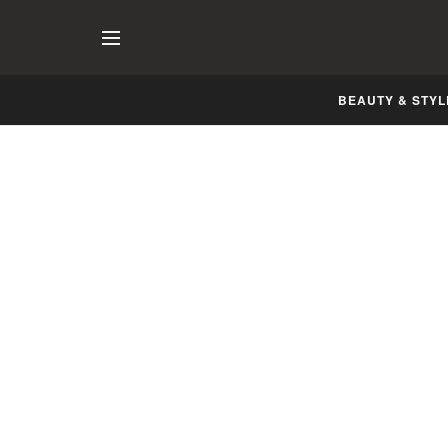
BEAUTY & STYL