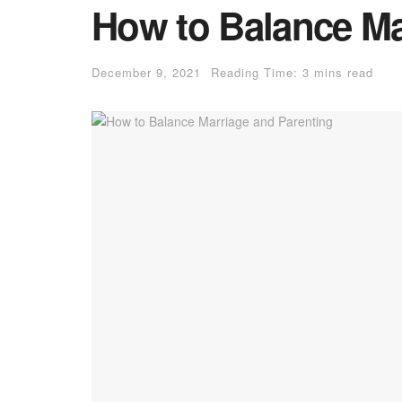
How to Balance Ma
December 9, 2021
Reading Time: 3 mins read