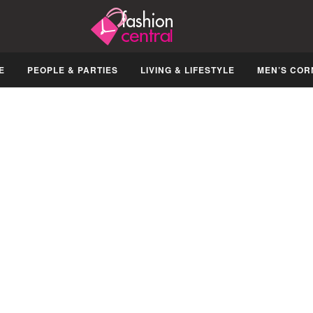
E
PEOPLE & PARTIES
LIVING & LIFESTYLE
MEN’S COR