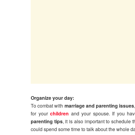
Organize your day:
To combat with
marriage and parenting issues
for your
children
and your spouse. If you have
parenting tips
, it is also important to schedule
could spend some time to talk about the whole da