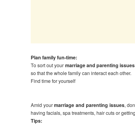
Plan family fun-time:
To sort out your
marriage and parenting issues
so that the whole family can interact each other.
Find time for yourself
Amid your
marriage and parenting issues
, don
having facials, spa treatments, hair cuts or getting
Tips: