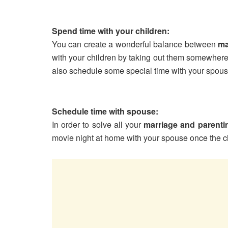
Spend time with your children:
You can create a wonderful balance between
ma
with your children by taking out them somewher
also schedule some special time with your spous
Schedule time with spouse:
In order to solve all your
marriage and parenti
movie night at home with your spouse once the c