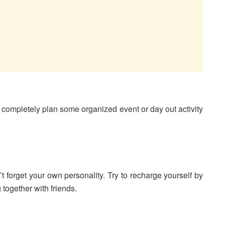
completely plan some organized event or day out activity
’t forget your own personality. Try to recharge yourself by
 together with friends.