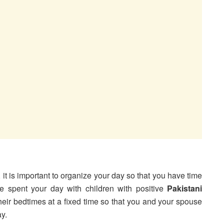
, it is important to organize your day so that you have time
 spent your day with children with positive
Pakistani
 their bedtimes at a fixed time so that you and your spouse
y.