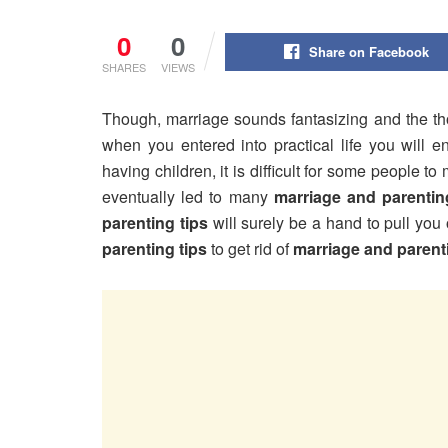
0
0
Share on Facebook
SHARES
VIEWS
Though, marriage sounds fantasizing and the t
when you entered into practical life you will e
having children, it is difficult for some people
eventually led to many
marriage and parentin
parenting tips
will surely be a hand to pull you
parenting tips
to get rid of
marriage and parent