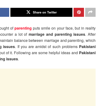
Share on Twitter
hought of
parenting
puts smile on your face, but in reality
ncounter a lot of
marriage and parenting issues
. After
 to maintain balance between marriage and parenting, which
g issues
. If you are amidst of such problems
Pakistani
 out of it. Following are some helpful ideas and
Pakistani
ing issues
.