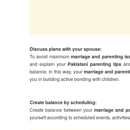
Discuss plans with your spouse:
To avoid maximum
marriage and parenting is
and explain your
Pakistani parenting tips
and
balance. In this way, your
marriage and parent
you in building active bonding with children.
Create balance by scheduling:
Create balance between your
marriage and pa
yourself according to scheduled events, activitie