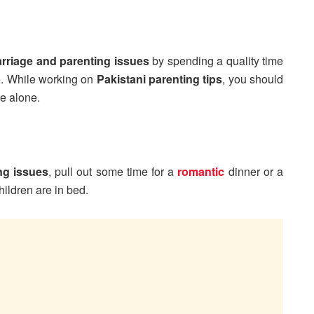
rriage and parenting issues
by spending a quality time
e. While working on
Pakistani parenting tips
, you should
e alone.
ng issues
, pull out some time for a
romantic
dinner or a
hildren are in bed.