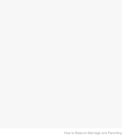
How to Balance Marriage and Parenting