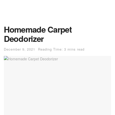
Homemade Carpet
Deodorizer
December 9, 2021
Reading Time: 3 mins read