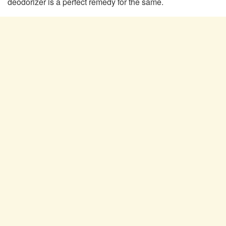
deodorizer is a perfect remedy for the same.