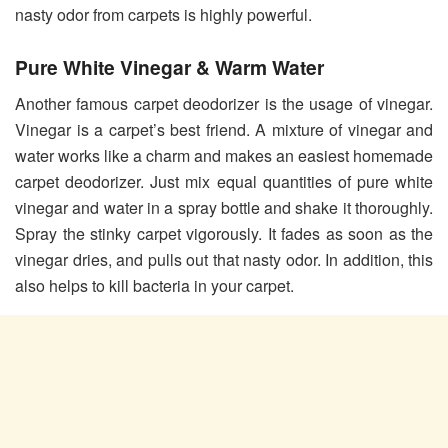
nasty odor from carpets is highly powerful.
Pure White Vinegar & Warm Water
Another famous carpet deodorizer is the usage of vinegar.
Vinegar is a carpet’s best friend. A mixture of vinegar and
water works like a charm and makes an easiest homemade
carpet deodorizer. Just mix equal quantities of pure white
vinegar and water in a spray bottle and shake it thoroughly.
Spray the stinky carpet vigorously. It fades as soon as the
vinegar dries, and pulls out that nasty odor. In addition, this
also helps to kill bacteria in your carpet.