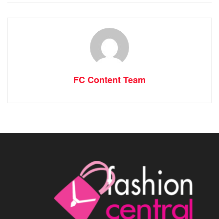
FC Content Team