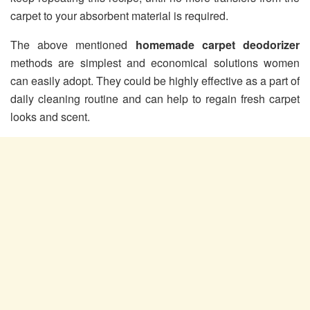
carpet to your absorbent material is required.
The above mentioned
homemade carpet deodorizer
methods are simplest and economical solutions women
can easily adopt. They could be highly effective as a part of
daily cleaning routine and can help to regain fresh carpet
looks and scent.