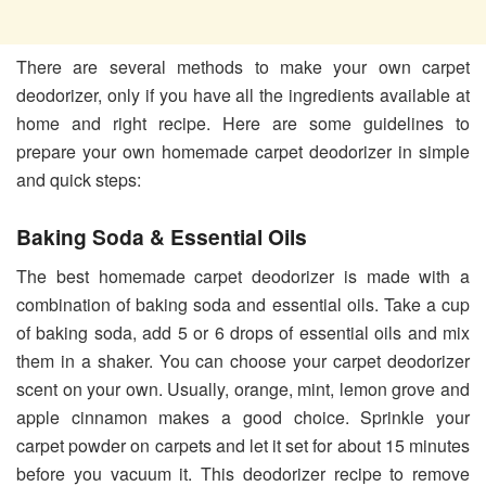
There are several methods to make your own carpet
deodorizer, only if you have all the ingredients available at
home and right recipe. Here are some guidelines to
prepare your own homemade carpet deodorizer in simple
and quick steps:
Baking Soda & Essential Oils
The best homemade carpet deodorizer is made with a
combination of baking soda and essential oils. Take a cup
of baking soda, add 5 or 6 drops of essential oils and mix
them in a shaker. You can choose your carpet deodorizer
scent on your own. Usually, orange, mint, lemon grove and
apple cinnamon makes a good choice. Sprinkle your
carpet powder on carpets and let it set for about 15 minutes
before you vacuum it. This deodorizer recipe to remove