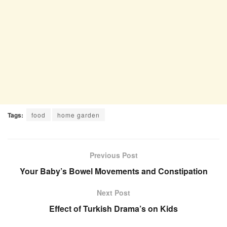
Tags:
food
home garden
Previous Post
Your Baby’s Bowel Movements and Constipation
Next Post
Effect of Turkish Drama’s on Kids