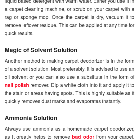
liquid based detergent with warm water. Either you use it in
a carpet cleaning machine, or scrub on your carpet with a
rag or sponge mop. Once the carpet is dry, vacuum it to
remove leftover residue. This can be applied at any time for
quick results.
Magic of Solvent Solution
Another method to making carpet deodorizer is in the form
of a solvent solution. Most preferably, it is advised to use an
oil solvent or you can also use a substitute in the form of
nail polish
remover. Dip a white cloth into it and apply it to
the stain or areas having spots. This is highly suitable as it
quickly removes dust marks and evaporates instantly.
Ammonia Solution
Always use ammonia as a homemade carpet deodorizer,
as it greatly helps to remove
bad odor
from your carpet.