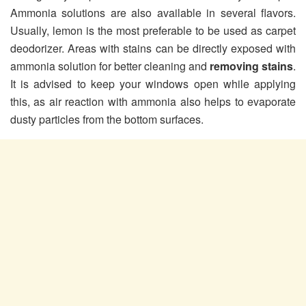
Ammonia solutions are also available in several flavors.
Usually, lemon is the most preferable to be used as carpet
deodorizer. Areas with stains can be directly exposed with
ammonia solution for better cleaning and
removing stains
.
It is advised to keep your windows open while applying
this, as air reaction with ammonia also helps to evaporate
dusty particles from the bottom surfaces.