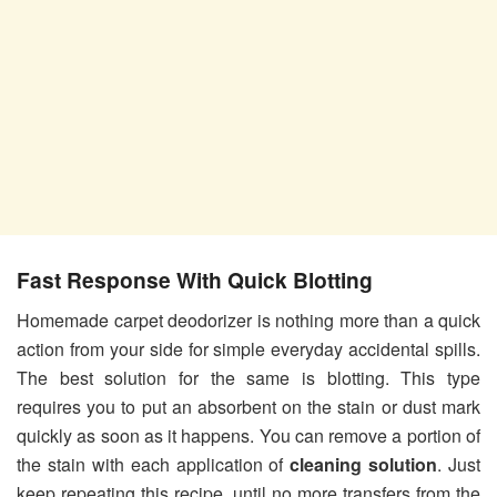
Fast Response With Quick Blotting
Homemade carpet deodorizer is nothing more than a quick
action from your side for simple everyday accidental spills.
The best solution for the same is blotting. This type
requires you to put an absorbent on the stain or dust mark
quickly as soon as it happens. You can remove a portion of
the stain with each application of
cleaning solution
. Just
keep repeating this recipe, until no more transfers from the