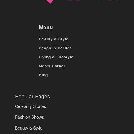
Menu
Beauty & Style
People & Parties
Living & Lifestyle
Men’s Corner
Blog
Popular Pages
Celebrity Stories
Fashion Shows
Beauty & Style