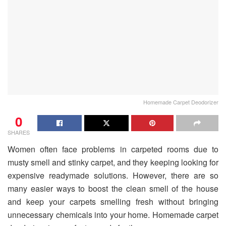
Homemade Carpet Deodorizer
0
SHARES
Women often face problems in carpeted rooms due to
musty smell and stinky carpet, and they keeping looking for
expensive readymade solutions. However, there are so
many easier ways to boost the clean smell of the house
and keep your carpets smelling fresh without bringing
unnecessary chemicals into your home. Homemade carpet