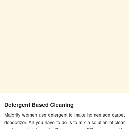
Detergent Based Cleaning
Majority women use detergent to make homemade carpet
deodorizer. All you have to do is to mix a solution of clear