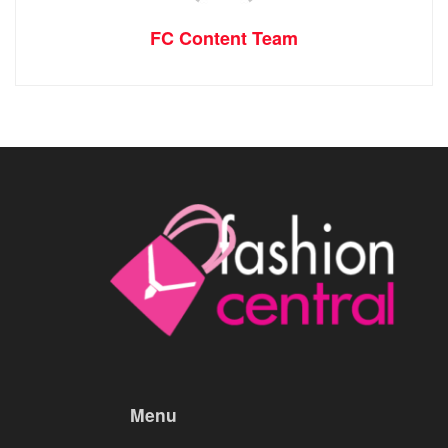
FC Content Team
Menu