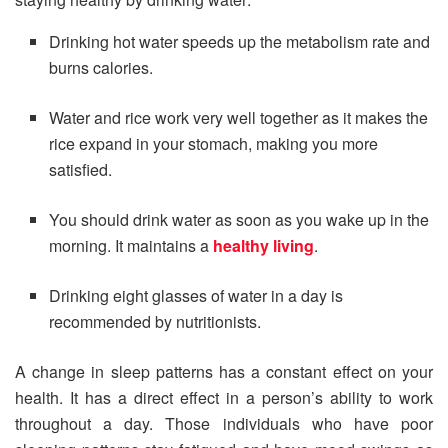
Drinking hot water speeds up the metabolism rate and
burns calories.
Water and rice work very well together as it makes the
rice expand in your stomach, making you more
satisfied.
You should drink water as soon as you wake up in the
morning. It maintains a
healthy living
.
Drinking eight glasses of water in a day is
recommended by nutritionists.
A change in sleep patterns has a constant effect on your
health. It has a direct effect in a person’s ability to work
throughout a day. Those individuals who have poor