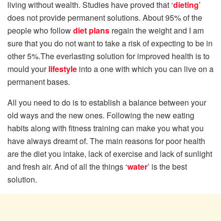
living without wealth. Studies have proved that ‘
dieting
’
does not provide permanent solutions. About 95% of the
people who follow
diet plans
regain the weight and I am
sure that you do not want to take a risk of expecting to be in
other 5%.The everlasting solution for improved health is to
mould your
lifestyle
into a one with which you can live on a
permanent bases.
All you need to do is to establish a balance between your
old ways and the new ones. Following the new eating
habits along with fitness training can make you what you
have always dreamt of. The main reasons for poor health
are the diet you intake, lack of exercise and lack of sunlight
and fresh air. And of all the things ‘
water
’ is the best
solution.