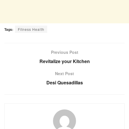
Tags:
Fitness Health
Previous Post
Revitalize your Kitchen
Next Post
Desi Quesadillas