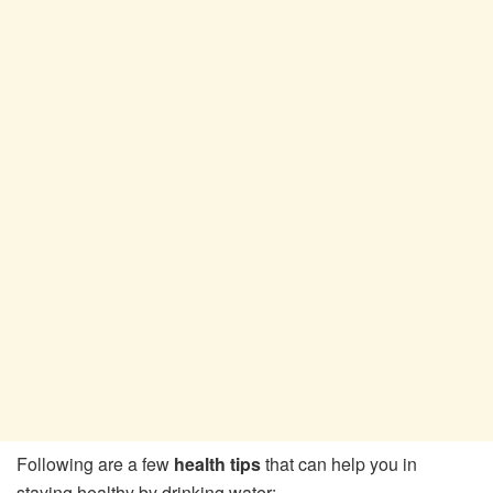
Following are a few
health tips
that can help you in
staying healthy by drinking water: