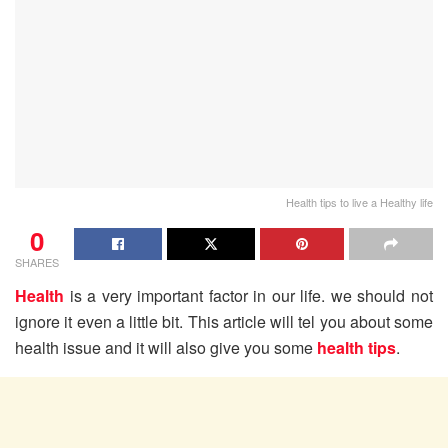
Health tips to live a Healthy life
0
SHARES
Health
is a very important factor in our life. we should not
ignore it even a little bit. This article will tel you about some
health issue and it will also give you some
health tips
.