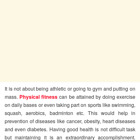
It is not about being athletic or going to gym and putting on
mass.
Physical fitness
can be attained by doing exercise
on daily bases or even taking part on sports like swimming,
squash, aerobics, badminton etc. This would help in
prevention of diseases like cancer, obesity, heart diseases
and even diabetes. Having good health is not difficult task
but maintaining it is an extraordinary accomplishment.