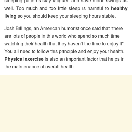
sleeping patterns stay fatigued and have mood swings as
well. Too much and too little sleep is harmful to
healthy
living
so you should keep your sleeping hours stable.
Josh Billings, an American humorist once said that “there
are lots of people in this world who spend so much time
watching their health that they haven’t the time to enjoy it”.
You all need to follow this principle and enjoy your health.
Physical exercise
is also an important factor that helps in
the maintenance of overall health.