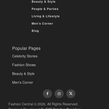
Beauty & Style
People & Parties
Living & Lifestyle
Men’s Corner
Blog
Popular Pages
Celebrity Stories
Fashion Shows
Beauty & Style
Men's Corner
Fashion Central © 2026. All Rights Reserved.