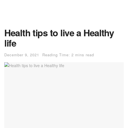
Health tips to live a Healthy
life
December 9, 2021
Reading Time: 2 mins read