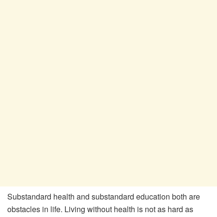
Substandard health and substandard education both are
obstacles in life. Living without health is not as hard as