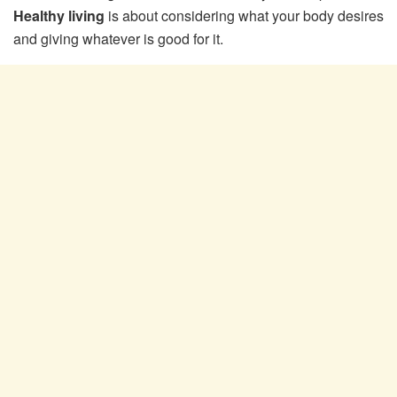
Healthy living
is about considering what your body desires
and giving whatever is good for it.