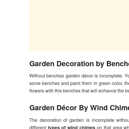
Garden Decoration by Bench
Without benches garden décor is incomplete. Y
some benches and paint them in green color, th
flowers with this benches that will enhance the b
Garden Décor By Wind Chim
The decoration of garden is incomplete witho
different
types of wind chimes
on that area wh