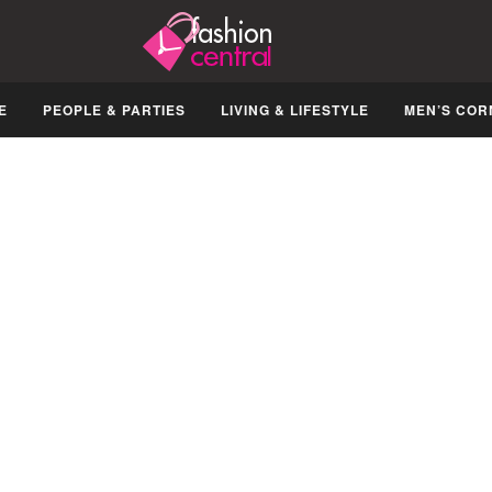
E
PEOPLE & PARTIES
LIVING & LIFESTYLE
MEN’S COR