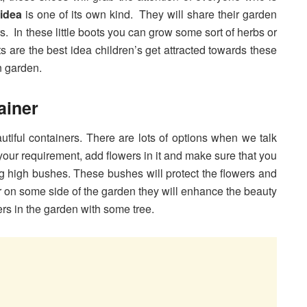
idea
is one of its own kind. They will share their garden
rs. In these little boots you can grow some sort of herbs or
ts are the best idea children’s get attracted towards these
n garden.
ainer
iful containers. There are lots of options when we talk
your requirement, add flowers in it and make sure that you
g high bushes. These bushes will protect the flowers and
er on some side of the garden they will enhance the beauty
rs in the garden with some tree.