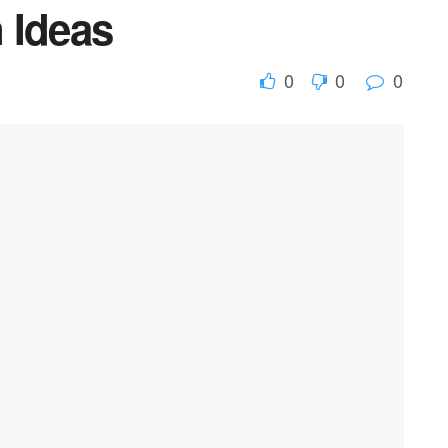
 Ideas
0
0
0