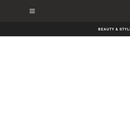
BEAUTY & STYL