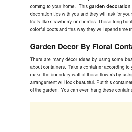
coming to your home. This
garden decoration 
decoration tips with you and they will ask for you
fruits like strawberry or cherries. These long boo
colorful boots and this way they will spend time i
Garden Decor By Floral Cont
There are many décor ideas by using some beaut
about containers. Take a container according to 
make the boundary wall of those flowers by usin
arrangement will look beautiful. Put this contain
of the garden. You can even hang these containe