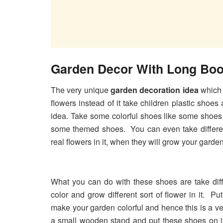
Garden Decor With Long Boo
The very unique
garden decoration idea
which 
flowers instead of it take children plastic shoes 
idea. Take some colorful shoes like some shoes
some themed shoes. You can even take differen
real flowers in it, when they will grow your garden
What you can do with these shoes are take diff
color and grow different sort of flower in it. Pu
make your garden colorful and hence this is a v
a small wooden stand and put these shoes on it,