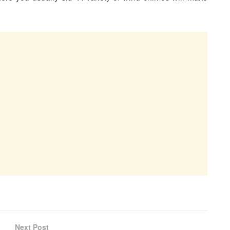
Next Post