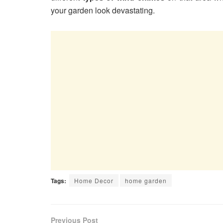
your garden look devastating.
Tags:
Home Decor
home garden
Previous Post