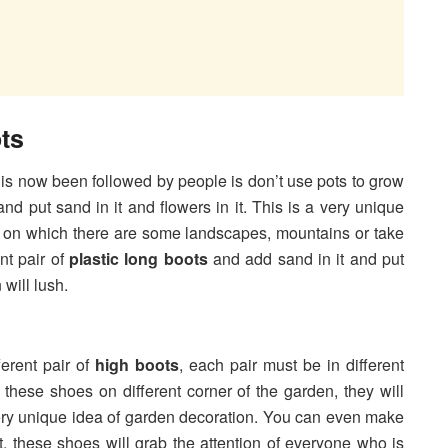
ts
is now been followed by people is don’t use pots to grow
and put sand in it and flowers in it. This is a very unique
 on which there are some landscapes, mountains or take
t pair of
plastic long boots
and add sand in it and put
 will lush.
erent pair of
high boots
, each pair must be in different
t these shoes on different corner of the garden, they will
ery unique idea of garden decoration. You can even make
 these shoes will grab the attention of everyone who is