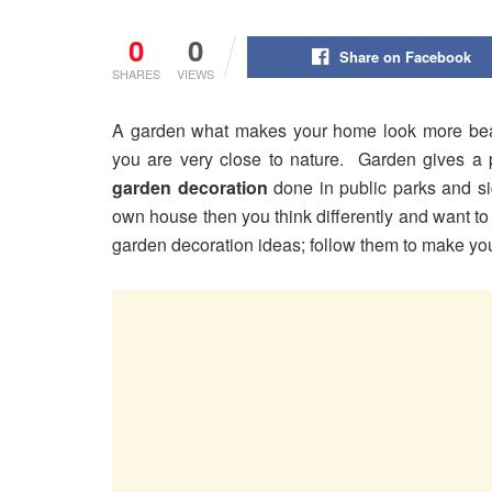
0
0
Share on Facebook
SHARES
VIEWS
A garden what makes your home look more beau
you are very close to nature. Garden gives a p
garden decoration
done in public parks and si
own house then you think differently and want t
garden decoration ideas; follow them to make yo