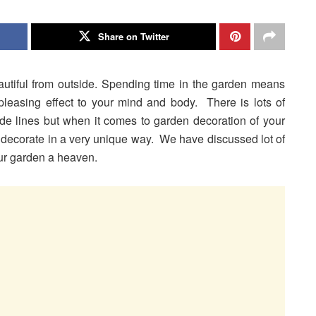
Share on Twitter
tiful from outside. Spending time in the garden means
leasing effect to your mind and body. There is lots of
de lines but when it comes to garden decoration of your
o decorate in a very unique way. We have discussed lot of
ur garden a heaven.