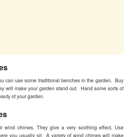
es
ou can use some traditional benches in the garden. Buy
ey will make your garden stand out. Hand some sorts of
eauty of your garden.
es
ut wind chimes. They give a very soothing effect. Use
ere you usually sit. A variety of wind chimes will make