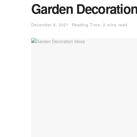
Garden Decoration
December 9, 2021
Reading Time: 2 mins read