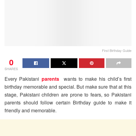
First Birthday Guide
0
SHARES
Every Pakistani
parents
wants to make his child’s first
birthday memorable and special. But make sure that at this
stage, Pakistani children are prone to fears, so Pakistani
parents should follow certain Birthday guide to make it
friendly and memorable.