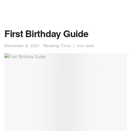
First Birthday Guide
December 9, 2021
Reading Time: 1 min read