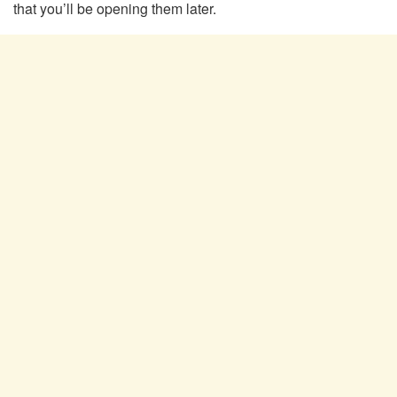
that you’ll be opening them later.