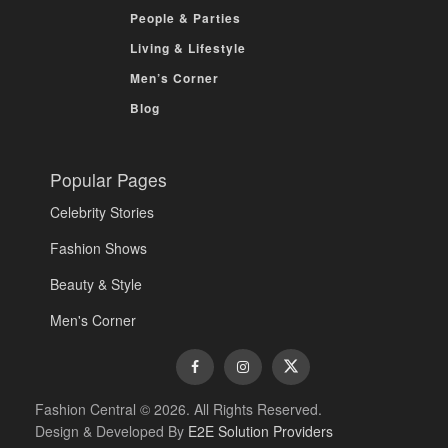
People & Parties
Living & Lifestyle
Men’s Corner
Blog
Popular Pages
Celebrity Stories
Fashion Shows
Beauty & Style
Men's Corner
Fashion Central © 2026. All Rights Reserved.
Design & Developed By
E2E Solution Providers