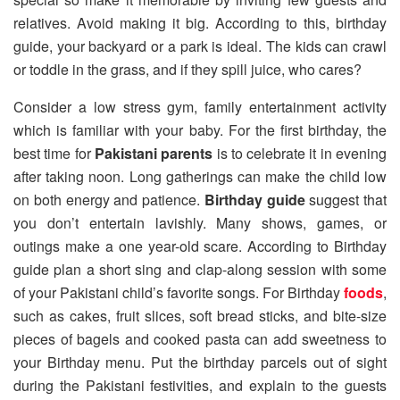
relatives. Avoid making it big. According to this, birthday
guide, your backyard or a park is ideal. The kids can crawl
or toddle in the grass, and if they spill juice, who cares?
Consider a low stress gym, family entertainment activity
which is familiar with your baby. For the first birthday, the
best time for
Pakistani parents
is to celebrate it in evening
after taking noon. Long gatherings can make the child low
on both energy and patience.
Birthday guide
suggest that
you don’t entertain lavishly. Many shows, games, or
outings make a one year-old scare. According to Birthday
guide plan a short sing and clap-along session with some
of your Pakistani child’s favorite songs. For Birthday
foods
,
such as cakes, fruit slices, soft bread sticks, and bite-size
pieces of bagels and cooked pasta can add sweetness to
your Birthday menu. Put the birthday parcels out of sight
during the Pakistani festivities, and explain to the guests