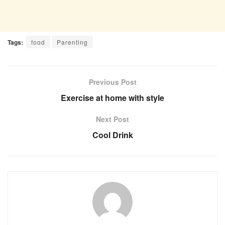
Tags:
food
Parenting
Previous Post
Exercise at home with style
Next Post
Cool Drink