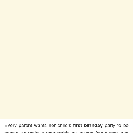
Every parent wants her child’s
first birthday
party to be
special so make it memorable by inviting few guests and