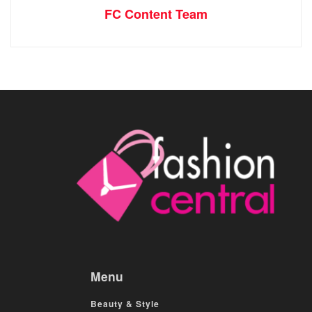
FC Content Team
Menu
Beauty & Style