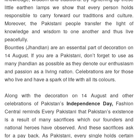
little earthen lamps we show that every person holds
responsible to carry forward our traditions and culture.
Moreover, the Pakistani people transfer the light of
knowledge and wisdom to one another and thus live
peacefully.
Bounties (Jhandian) are an essential part of decoration on
14 August. If you are a Pakistani, don’t forget to use as
many jhandian as possible as they denote our enthusiasm
and passion as a living nation. Celebrations are for those
who live and have a spark of life with all its colours.
Along with the decoration on 14 August and other
celebrations of Pakistan’s
Independence Day,
Fashion
Central reminds Every Pakistani that Pakistan’s existence
is a result of many sacrifices which our founders and
national heroes have observed. And these sacrifices ask
for a pay back. As Pakistani, every single holds certain