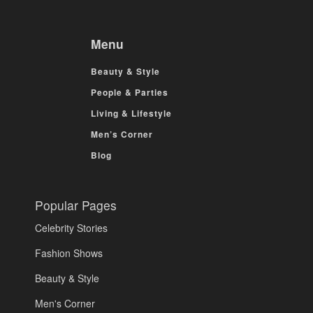
Menu
Beauty & Style
People & Parties
Living & Lifestyle
Men’s Corner
Blog
Popular Pages
Celebrity Stories
Fashion Shows
Beauty & Style
Men's Corner