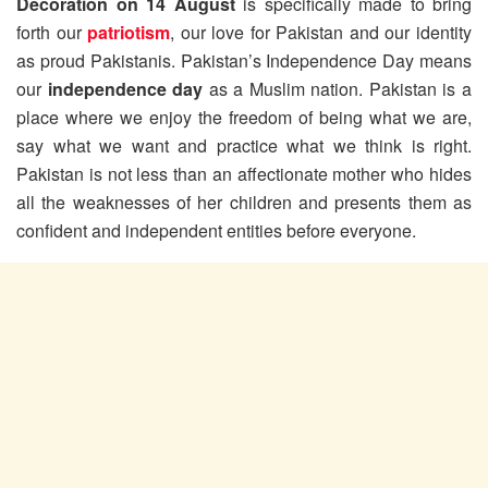
Decoration on 14 August
is specifically made to bring
forth our
patriotism
, our love for Pakistan and our identity
as proud Pakistanis. Pakistan’s Independence Day means
our
independence day
as a Muslim nation. Pakistan is a
place where we enjoy the freedom of being what we are,
say what we want and practice what we think is right.
Pakistan is not less than an affectionate mother who hides
all the weaknesses of her children and presents them as
confident and independent entities before everyone.