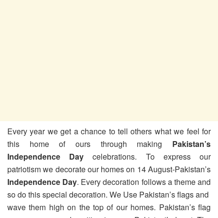
Every year we get a chance to tell others what we feel for
this home of ours through making
Pakistan’s
Independence Day
celebrations. To express our
patriotism we decorate our homes on 14 August-Pakistan’s
Independence Day
. Every decoration follows a theme and
so do this special decoration. We Use Pakistan’s flags and
wave them high on the top of our homes. Pakistan’s flag