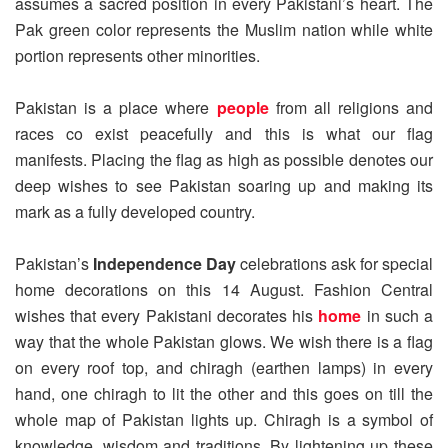
assumes a sacred position in every Pakistani’s heart. The
Pak green color represents the Muslim nation while white
portion represents other minorities.
Pakistan is a place where
people
from all religions and
races co exist peacefully and this is what our flag
manifests. Placing the flag as high as possible denotes our
deep wishes to see Pakistan soaring up and making its
mark as a fully developed country.
Pakistan’s
Independence Day
celebrations ask for special
home decorations on this 14 August. Fashion Central
wishes that every Pakistani decorates his
home
in such a
way that the whole Pakistan glows. We wish there is a flag
on every roof top, and chiragh (earthen lamps) in every
hand, one chiragh to lit the other and this goes on till the
whole map of Pakistan lights up. Chiragh is a symbol of
knowledge, wisdom and traditions. By lightening up these