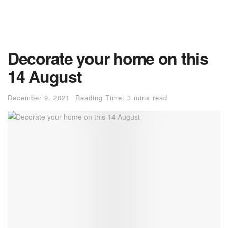
Decorate your home on this
14 August
December 9, 2021
Reading Time: 3 mins read