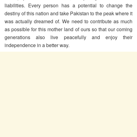
liabilities. Every person has a potential to change the
destiny of this nation and take Pakistan to the peak where it
was actually dreamed of. We need to contribute as much
as possible for this mother land of ours so that our coming
generations also live peacefully and enjoy their
independence in a better way.