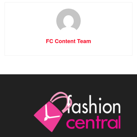
FC Content Team