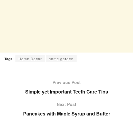
Tags:
Home Decor
home garden
Previous Post
Simple yet Important Teeth Care Tips
Next Post
Pancakes with Maple Syrup and Butter