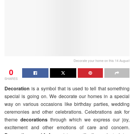
Decorate your home on this 14 August
0
SHARES
Decoration
is a symbol that is used to tell that something
special is going on. We decorate our homes in a special
way on various occasions like birthday parties, wedding
ceremonies and other celebrations. Celebrations ask for
theme
decorations
through which we express our joy,
excitement and other emotions of care and concern.