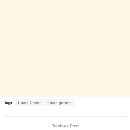
Tags:
Home Decor
home garden
Previous Post