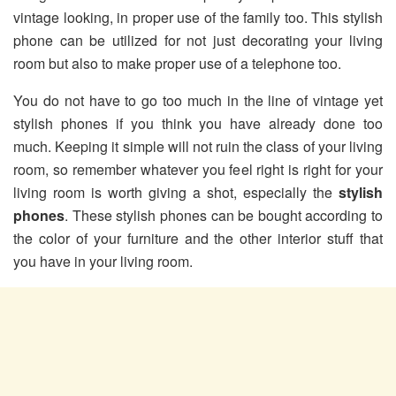
vintage looking, in proper use of the family too. This stylish
phone can be utilized for not just decorating your living
room but also to make proper use of a telephone too.
You do not have to go too much in the line of vintage yet
stylish phones if you think you have already done too
much. Keeping it simple will not ruin the class of your living
room, so remember whatever you feel right is right for your
living room is worth giving a shot, especially the
stylish
phones
. These stylish phones can be bought according to
the color of your furniture and the other interior stuff that
you have in your living room.