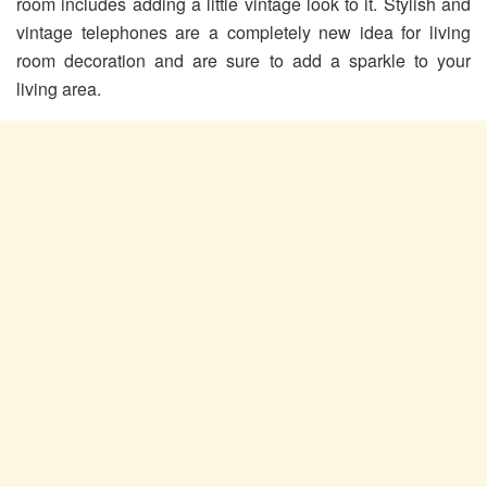
room includes adding a little vintage look to it. Stylish and
vintage telephones are a completely new idea for living
room decoration and are sure to add a sparkle to your
living area.