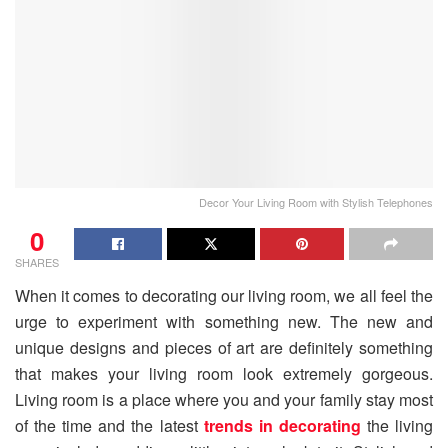
Decor Your Living Room with Stylish Telephones
0
SHARES
When it comes to decorating our living room, we all feel the
urge to experiment with something new. The new and
unique designs and pieces of art are definitely something
that makes your living room look extremely gorgeous.
Living room is a place where you and your family stay most
of the time and the latest
trends in decorating
the living