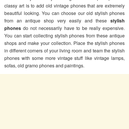
classy art is to add old vintage phones that are extremely
beautiful looking. You can choose our old stylish phones
from an antique shop very easily and these
stylish
phones
do not necessarily have to be really expensive.
You can start collecting stylish phones from these antique
shops and make your collection. Place the stylish phones
in different corners of your living room and team the stylish
phones with some more vintage stuff like vintage lamps,
sofas, old gramo phones and paintings.