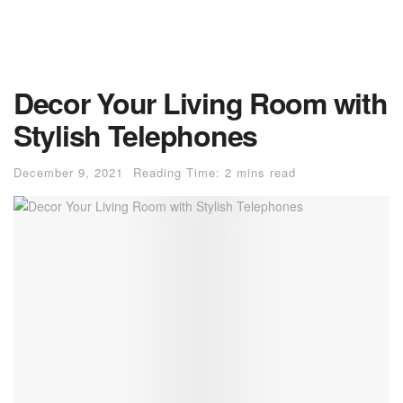
Decor Your Living Room with
Stylish Telephones
December 9, 2021
Reading Time: 2 mins read