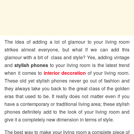
The idea of adding a lot of glamour to your living room
strikes almost everyone, but what if we can add this
glamour with a bit of class and style? Yes, adding vintage
and
stylish phones
to your living room is the latest trend
when it comes to
interior decoration
of your living room.
These old yet stylish phones never go out of fashion and
they always take you back to the great class of the golden
eras that used to be. It really does not matter even if you
have a contemporary or traditional living area; these stylish
phones definitely add to the look of your living room and
give it a completely new dimension in terms of style.
The best way to make your living room a complete piece of