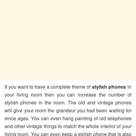
If you want to have a complete theme of
stylish phones
in
your living room then you can increase the number of
stylish phones in the room. The old and vintage phones
will give your room the grandeur you had been waiting for
since ages. You can even hang painting of old telephones
and other vintage things to match the whole interior of your
living room. You can even keep a stylish phone that is also