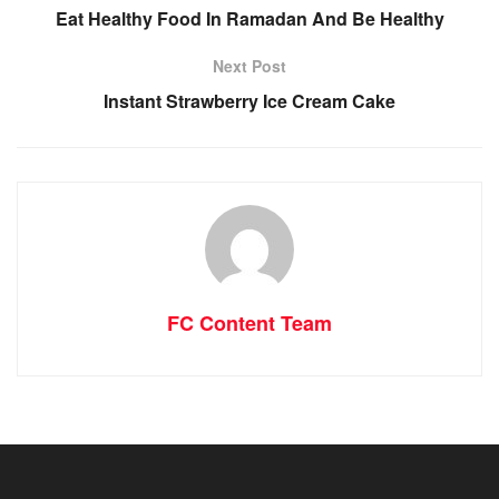
Eat Healthy Food In Ramadan And Be Healthy
Next Post
Instant Strawberry Ice Cream Cake
FC Content Team