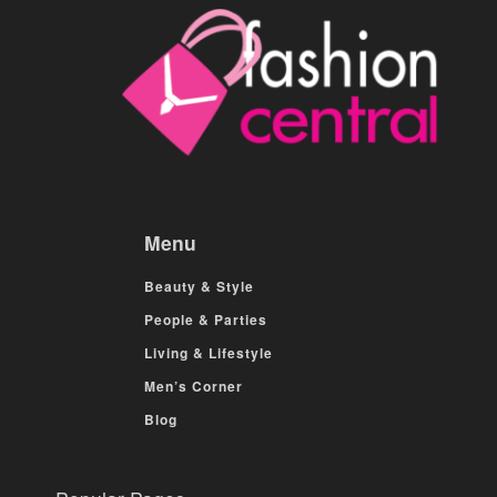
Menu
Beauty & Style
People & Parties
Living & Lifestyle
Men’s Corner
Blog