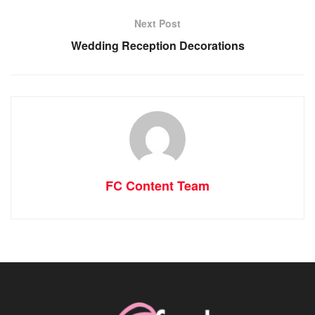
Next Post
Wedding Reception Decorations
FC Content Team