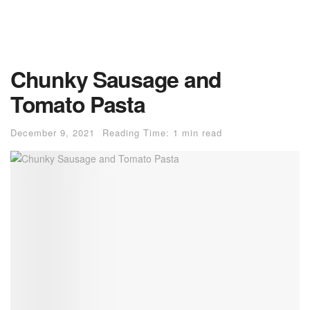
Chunky Sausage and
Tomato Pasta
December 9, 2021
Reading Time: 1 min read