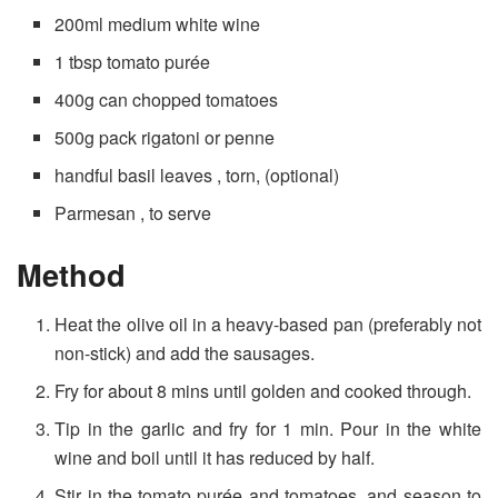
200ml medium white wine
1 tbsp tomato purée
400g can chopped tomatoes
500g pack rigatoni or penne
handful basil leaves , torn, (optional)
Parmesan , to serve
Method
Heat the olive oil in a heavy-based pan (preferably not
non-stick) and add the sausages.
Fry for about 8 mins until golden and cooked through.
Tip in the garlic and fry for 1 min. Pour in the white
wine and boil until it has reduced by half.
Stir in the tomato purée and tomatoes, and season to