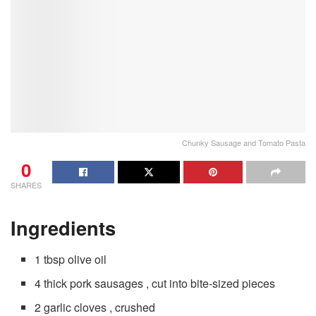
Chunky Sausage and Tomato Pasta
0
SHARES
Ingredients
1 tbsp olive oil
4 thick pork sausages , cut into bite-sized pieces
2 garlic cloves , crushed