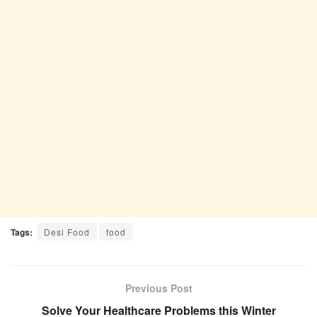
Tags:
Desi Food
food
Previous Post
Solve Your Healthcare Problems this Winter