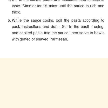
taste. Simmer for 15 mins until the sauce is rich and
thick.
While the sauce cooks, boil the pasta according to
pack instructions and drain. Stir in the basil if using,
and cooked pasta into the sauce, then serve in bowls
with grated or shaved Parmesan.