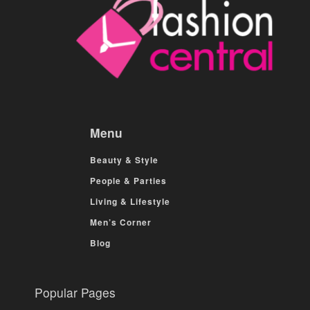
Menu
Beauty & Style
People & Parties
Living & Lifestyle
Men’s Corner
Blog
Popular Pages