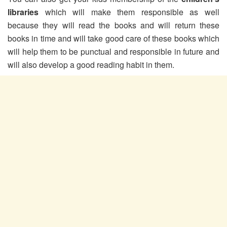
libraries
which will make them responsible as well
because they will read the books and will return these
books in time and will take good care of these books which
will help them to be punctual and responsible in future and
will also develop a good reading habit in them.