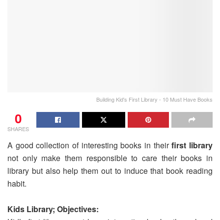
Building Kid's First Library - 10 Must Have Books
0
SHARES
A good collection of interesting books in their
first library
not only make them responsible to care their books in
library but also help them out to induce that book reading
habit.
Kids Library; Objectives: