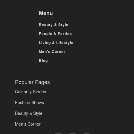
Menu
Beauty & Style
People & Parties
Living & Lifestyle
Men’s Corner
Blog
Popular Pages
Celebrity Stories
Fashion Shows
Beauty & Style
Men's Corner