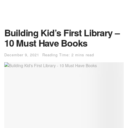
Building Kid’s First Library –
10 Must Have Books
December 9, 2021
Reading Time: 2 mins read