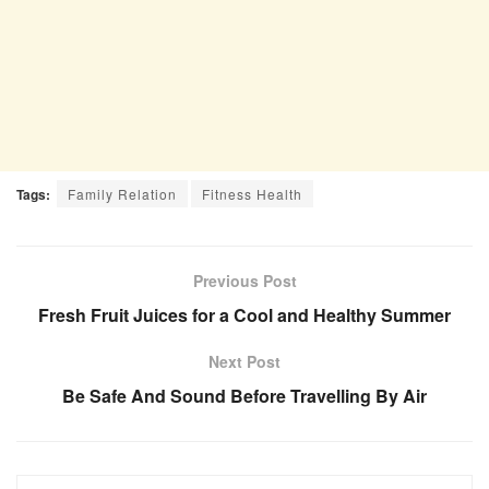
Tags:
Family Relation
Fitness Health
Previous Post
Fresh Fruit Juices for a Cool and Healthy Summer
Next Post
Be Safe And Sound Before Travelling By Air