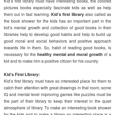
Kid’s first library must have interesting books, the colored
pictures books especially fascinate kids as well as help
them out in fast learning.
Kid’s first library
also called as
the book shower for the kids has an important part in the
kid’s mental growth and collection of good books in their
libraries help to develop good habits and help to build up
good moral and social behaviors and positive approach
towards life in them. So, habit of reading good books, is
necessary for the
healthy mental and moral growth
of a
kid and to make him a positive citizen for his country.
Kid’s First Library:
Kid’s first library must have so interested place for them to
catch their attention with great drawings in that room, some
IQ and mental level improving games like puzzles must be
the part of their library to keep their interest in the quiet
atmosphere of library. To make an interesting book shower
for the kids and to make a library an interesting place is a