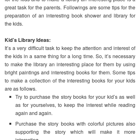
great task for the parents. Followings are some tips for the
preparation of an interesting book shower and library for
the kids.
Kid’s Library Ideas:
It’s a very difficult task to keep the attention and interest of
the kids in a same thing for a long time. So, it’s necessary
to make the library an interesting place for them by using
bright paintings and interesting books for them. Some tips
to make a collection of the interesting books for your kids
are as follows.
Try to purchase the story books for your kid’s as well
as for yourselves, to keep the interest while reading
again and again.
Purchase the story books with colorful pictures also
supporting the story which will make it more
interesting.