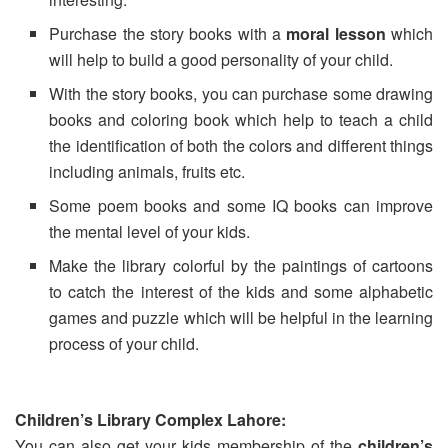
Purchase the story books with a
moral lesson
which
will help to build a good personality of your child.
With the story books, you can purchase some drawing
books and coloring book which help to teach a child
the identification of both the colors and different things
including animals, fruits etc.
Some poem books and some IQ books can improve
the mental level of your kids.
Make the library colorful by the paintings of cartoons
to catch the interest of the kids and some alphabetic
games and puzzle which will be helpful in the learning
process of your child.
Children’s Library Complex Lahore:
You can also get your kids membership of the
children’s