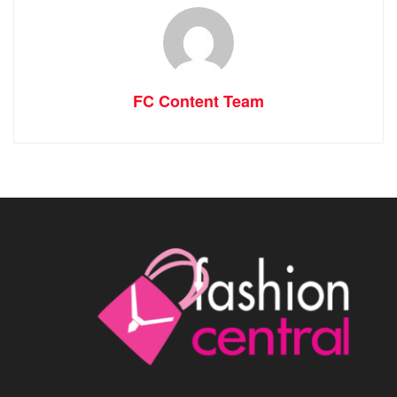
FC Content Team