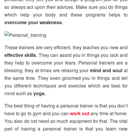
so always act upon their advices. Make sure you do things
which help your body and these programs helps to
overcome your weakness
.
These trainers are very efficient, they teaches you new and
effective skills
. They can assist you in things you lack and
they help to overcome your fears. Personal trainers are a
blessing; they at times are relaxing your
mind and soul
at
the same time. They even groomed you in things and tell
you different techniques and exercise which are best for
mind such as
yoga
.
The best thing of having a personal trainer is that you don’t
have to go to gym and you can
work out
any time at home.
You also do not need so much equipment for that. The vital
part of having a personal trainer is that you learn new