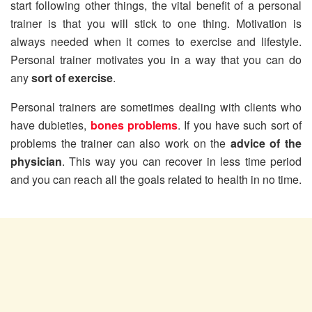
start following other things, the vital benefit of a personal
trainer is that you will stick to one thing. Motivation is
always needed when it comes to exercise and lifestyle.
Personal trainer motivates you in a way that you can do
any
sort of exercise
.
Personal trainers are sometimes dealing with clients who
have dubieties,
bones problems
. If you have such sort of
problems the trainer can also work on the
advice of the
physician
. This way you can recover in less time period
and you can reach all the goals related to health in no time.