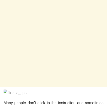
Many people don’t stick to the instruction and sometimes