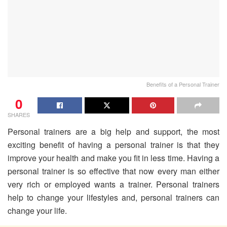
Benefits of a Personal Trainer
0
SHARES
Personal trainers are a big help and support, the most
exciting benefit of having a personal trainer is that they
improve your health and make you fit in less time. Having a
personal trainer is so effective that now every man either
very rich or employed wants a trainer. Personal trainers
help to change your lifestyles and, personal trainers can
change your life.