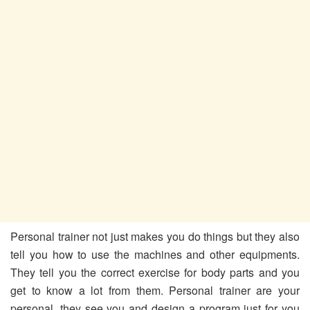
Personal trainer not just makes you do things but they also
tell you how to use the machines and other equipments.
They tell you the correct exercise for body parts and you
get to know a lot from them. Personal trainer are your
personal, they see you and design a program just for you