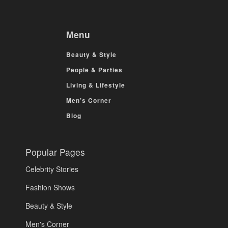
Menu
Beauty & Style
People & Parties
Living & Lifestyle
Men’s Corner
Blog
Popular Pages
Celebrity Stories
Fashion Shows
Beauty & Style
Men's Corner