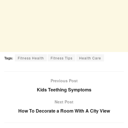
Tags:
Fitness Health
Fitness Tips
Health Care
Previous Post
Kids Teething Symptoms
Next Post
How To Decorate a Room With A City View