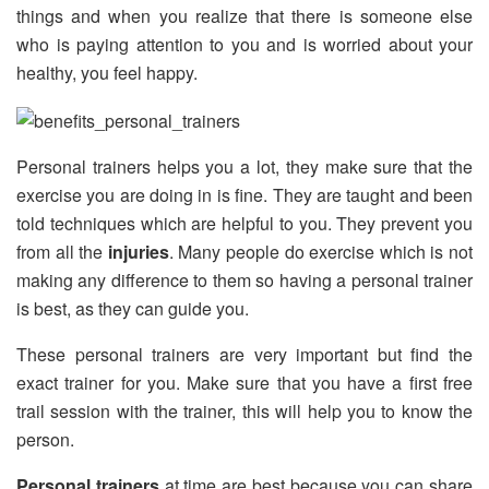
things and when you realize that there is someone else
who is paying attention to you and is worried about your
healthy, you feel happy.
Personal trainers helps you a lot, they make sure that the
exercise you are doing in is fine. They are taught and been
told techniques which are helpful to you. They prevent you
from all the
injuries
. Many people do exercise which is not
making any difference to them so having a personal trainer
is best, as they can guide you.
These personal trainers are very important but find the
exact trainer for you. Make sure that you have a first free
trail session with the trainer, this will help you to know the
person.
Personal trainers
at time are best because you can share