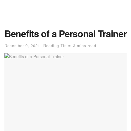
Benefits of a Personal Trainer
December 9, 2021
Reading Time: 3 mins read