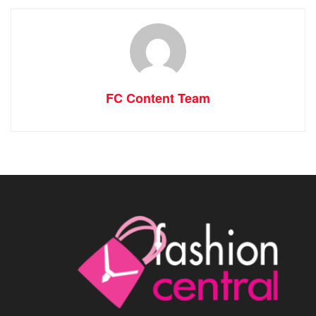
FC Content Team