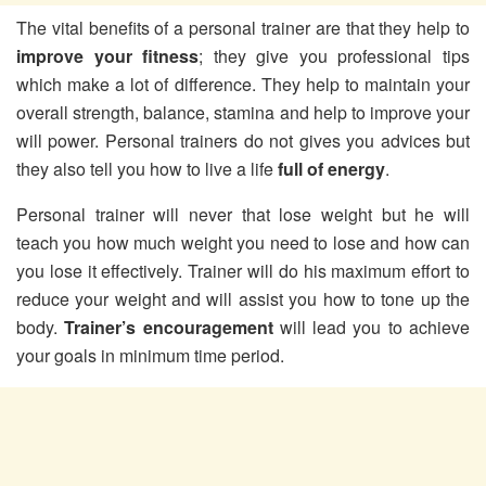
The vital benefits of a personal trainer are that they help to
improve your fitness
; they give you professional tips
which make a lot of difference. They help to maintain your
overall strength, balance, stamina and help to improve your
will power. Personal trainers do not gives you advices but
they also tell you how to live a life
full of energy
.
Personal trainer will never that lose weight but he will
teach you how much weight you need to lose and how can
you lose it effectively. Trainer will do his maximum effort to
reduce your weight and will assist you how to tone up the
body.
Trainer’s encouragement
will lead you to achieve
your goals in minimum time period.