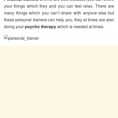
your things which they and you can feel relax. There are
many things which you can’t share with anyone else but
these personal trainers can help you, they at times are also
doing your
psycho therapy
which is needed at times.