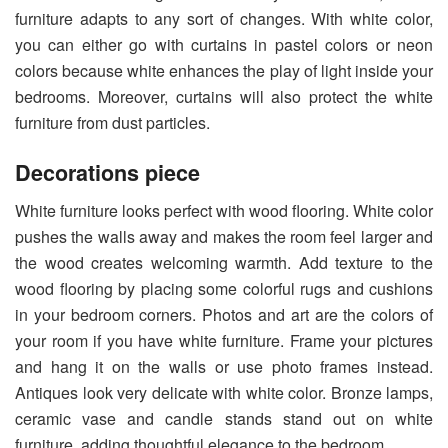
furniture adapts to any sort of changes. With white color,
you can either go with curtains in pastel colors or neon
colors because white enhances the play of light inside your
bedrooms. Moreover, curtains will also protect the white
furniture from dust particles.
Decorations piece
White furniture looks perfect with wood flooring. White color
pushes the walls away and makes the room feel larger and
the wood creates welcoming warmth. Add texture to the
wood flooring by placing some colorful rugs and cushions
in your bedroom corners. Photos and art are the colors of
your room if you have white furniture. Frame your pictures
and hang it on the walls or use photo frames instead.
Antiques look very delicate with white color. Bronze lamps,
ceramic vase and candle stands stand out on white
furniture, adding thoughtful elegance to the bedroom.