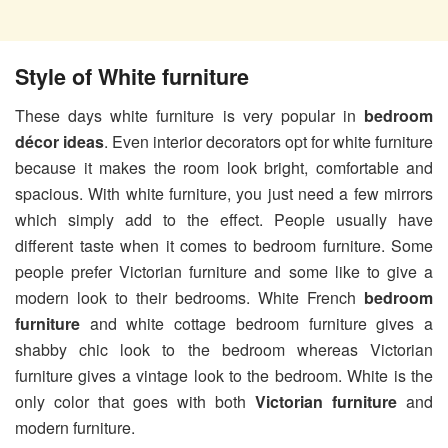
Style of White furniture
These days white furniture is very popular in
bedroom
décor ideas
. Even interior decorators opt for white furniture
because it makes the room look bright, comfortable and
spacious. With white furniture, you just need a few mirrors
which simply add to the effect. People usually have
different taste when it comes to bedroom furniture. Some
people prefer Victorian furniture and some like to give a
modern look to their bedrooms. White French
bedroom
furniture
and white cottage bedroom furniture gives a
shabby chic look to the bedroom whereas Victorian
furniture gives a vintage look to the bedroom. White is the
only color that goes with both
Victorian furniture
and
modern furniture.