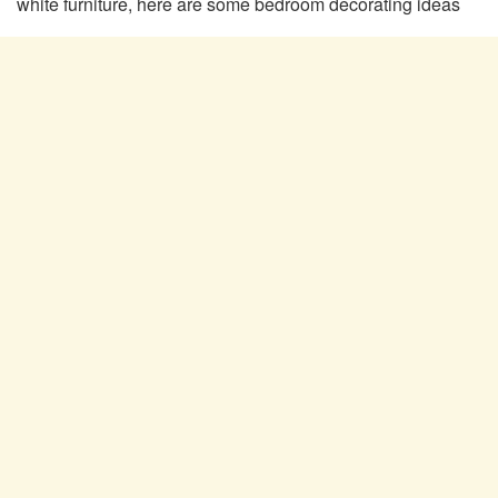
white furniture, here are some bedroom decorating ideas