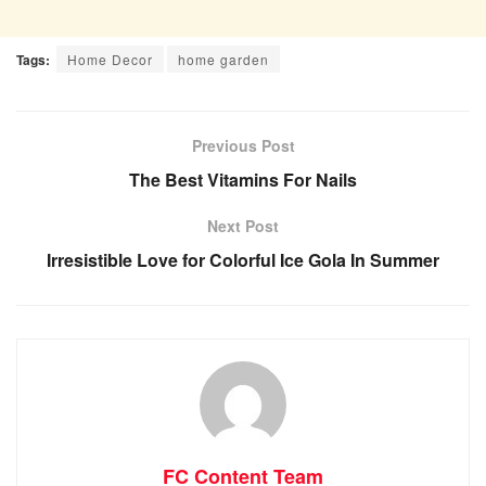
Tags:
Home Decor
home garden
Previous Post
The Best Vitamins For Nails
Next Post
Irresistible Love for Colorful Ice Gola In Summer
FC Content Team