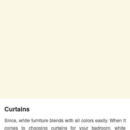
Curtains
Since, white furniture blends with all colors easily. When it
comes to choosing curtains for your bedroom, white