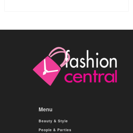
Menu
Beauty & Style
People & Parties