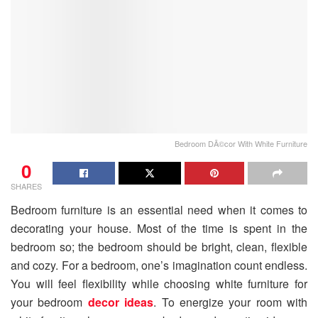
Bedroom DÃ©cor With White Furniture
0
SHARES
Bedroom furniture is an essential need when it comes to
decorating your house. Most of the time is spent in the
bedroom so; the bedroom should be bright, clean, flexible
and cozy. For a bedroom, one’s imagination count endless.
You will feel flexibility while choosing white furniture for
your bedroom
decor ideas
. To energize your room with