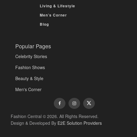
Living & Lifestyle
Men’s Corner
Blog
Popular Pages
Celebrity Stories
Fashion Shows
Beauty & Style
Men's Corner
Fashion Central © 2026. All Rights Reserved.
Design & Developed By
E2E Solution Providers