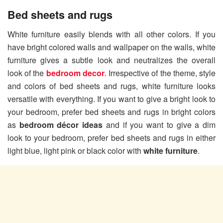
Bed sheets and rugs
White furniture easily blends with all other colors. If you
have bright colored walls and wallpaper on the walls, white
furniture gives a subtle look and neutralizes the overall
look of the
bedroom decor
. Irrespective of the theme, style
and colors of bed sheets and rugs, white furniture looks
versatile with everything. If you want to give a bright look to
your bedroom, prefer bed sheets and rugs in bright colors
as
bedroom décor ideas
and if you want to give a dim
look to your bedroom, prefer bed sheets and rugs in either
light blue, light pink or black color with
white furniture
.