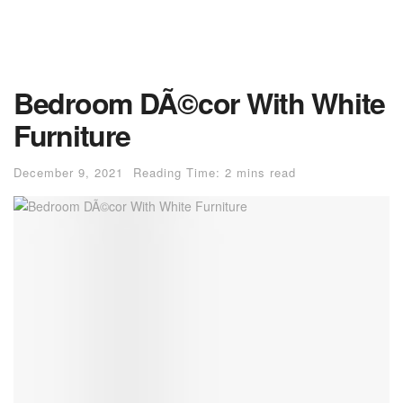
Bedroom DÃ©cor With White
Furniture
December 9, 2021
Reading Time: 2 mins read