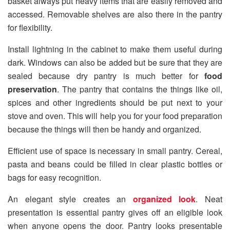
basket always put heavy items that are easily removed and
accessed. Removable shelves are also there in the pantry
for flexibility.
Install lightning in the cabinet to make them useful during
dark. Windows can also be added but be sure that they are
sealed because dry pantry is much better for
food
preservation
. The pantry that contains the things like oil,
spices and other ingredients should be put next to your
stove and oven. This will help you for your food preparation
because the things will then be handy and organized.
Efficient use of space is necessary in small pantry. Cereal,
pasta and beans could be filled in clear plastic bottles or
bags for easy recognition.
An elegant style creates an
organized look
. Neat
presentation is essential pantry gives off an eligible look
when anyone opens the door. Pantry looks presentable