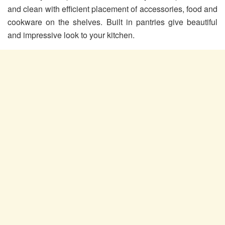
and clean with efficient placement of accessories, food and
cookware on the shelves. Built in pantries give beautiful
and impressive look to your kitchen.