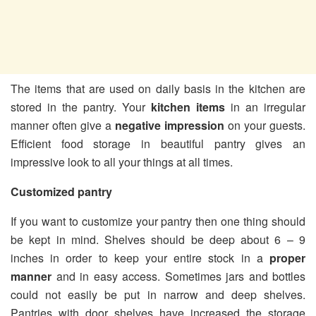
The items that are used on daily basis in the kitchen are
stored in the pantry. Your
kitchen items
in an irregular
manner often give a
negative impression
on your guests.
Efficient food storage in beautiful pantry gives an
impressive look to all your things at all times.
Customized pantry
If you want to customize your pantry then one thing should
be kept in mind. Shelves should be deep about 6 – 9
inches in order to keep your entire stock in a
proper
manner
and in easy access. Sometimes jars and bottles
could not easily be put in narrow and deep shelves.
Pantries with door shelves have increased the storage