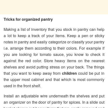
Tricks for organized pantry
Making a list of inventory that you stock in pantry can help
a lot to keep a track of your items. Keep a pen or sticky
notes in pantry and easily categorize or classify your pantry
i.e. arrange them according to their colors. For example if
you are looking for tomato sauce, you know to check it
against the red color. Store heavy items on the nearest
shelves and avoid putting stress on your back. The things
that you want to keep away from
children
could be put in
the upper most cabinet and that which is most commonly
used in the front shelf.
Install an adjustable wire underneath the shelves and put
an organizer on the door of pantry for spices. In a slide out