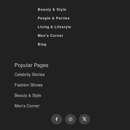
Beauty & Style
People & Parties
Living & Lifestyle
Men’s Corner
Blog
Popular Pages
Celebrity Stories
Fashion Shows
Beauty & Style
Men's Corner