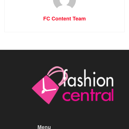
FC Content Team
Menu