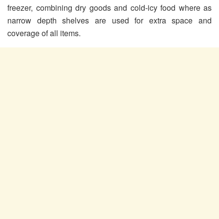
freezer, combining dry goods and cold-icy food where as
narrow depth shelves are used for extra space and
coverage of all items.