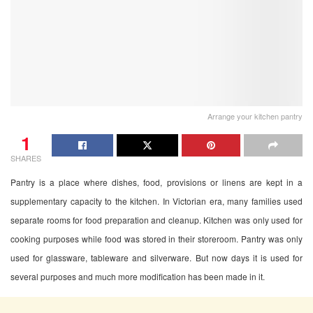
Arrange your kitchen pantry
1
SHARES
Pantry is a place where dishes, food, provisions or linens are kept in a
supplementary capacity to the kitchen. In Victorian era, many families used
separate rooms for food preparation and cleanup. Kitchen was only used for
cooking purposes while food was stored in their storeroom. Pantry was only
used for glassware, tableware and silverware. But now days it is used for
several purposes and much more modification has been made in it.