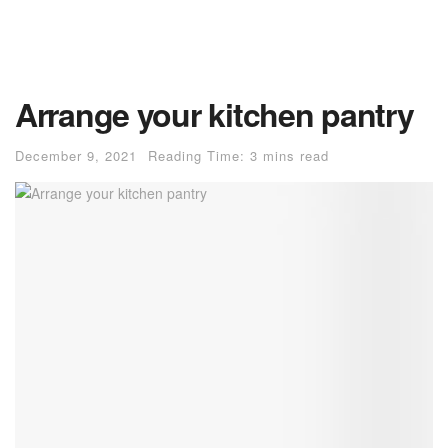
Arrange your kitchen pantry
December 9, 2021
Reading Time: 3 mins read