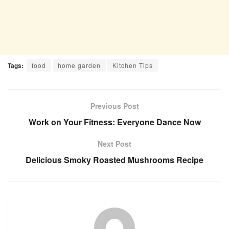
Tags:
food
home garden
Kitchen Tips
Previous Post
Work on Your Fitness: Everyone Dance Now
Next Post
Delicious Smoky Roasted Mushrooms Recipe