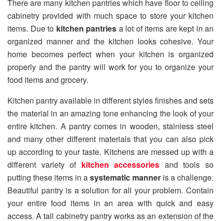
There are many kitchen pantries which have floor to ceiling
cabinetry provided with much space to store your kitchen
items. Due to
kitchen pantries
a lot of items are kept in an
organized manner and the kitchen looks cohesive. Your
home becomes perfect when your kitchen is organized
properly and the pantry will work for you to organize your
food items and grocery.
Kitchen pantry available in different styles finishes and sets
the material in an amazing tone enhancing the look of your
entire kitchen. A pantry comes in wooden, stainless steel
and many other different materials that you can also pick
up according to your taste. Kitchens are messed up with a
different variety of
kitchen accessories
and tools so
putting these items in a
systematic manner
is a challenge.
Beautiful pantry is a solution for all your problem. Contain
your entire food items in an area with quick and easy
access. A tall cabinetry pantry works as an extension of the