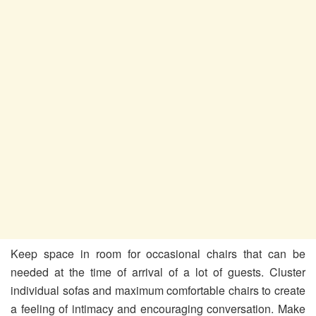
Keep space in room for occasional chairs that can be
needed at the time of arrival of a lot of guests. Cluster
individual sofas and maximum comfortable chairs to create
a feeling of intimacy and encouraging conversation. Make