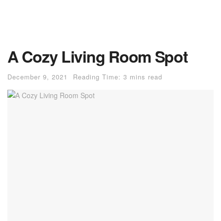
A Cozy Living Room Spot
December 9, 2021
Reading Time: 3 mins read