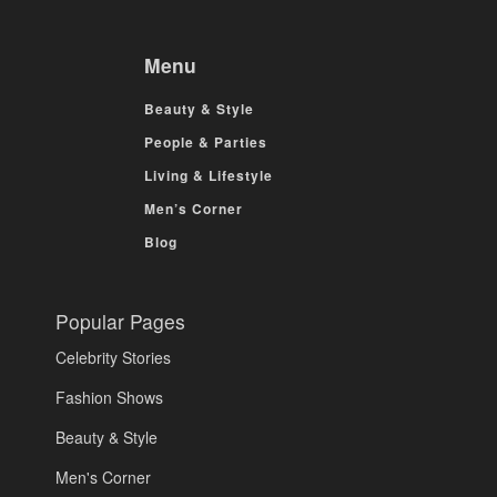
Menu
Beauty & Style
People & Parties
Living & Lifestyle
Men’s Corner
Blog
Popular Pages
Celebrity Stories
Fashion Shows
Beauty & Style
Men's Corner