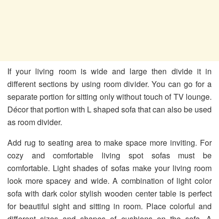
If your living room is wide and large then divide it in
different sections by using room divider. You can go for a
separate portion for sitting only without touch of TV lounge.
Décor that portion with L shaped sofa that can also be used
as room divider.
Add rug to seating area to make space more inviting. For
cozy and comfortable living spot sofas must be
comfortable. Light shades of sofas make your living room
look more spacey and wide. A combination of light color
sofa with dark color stylish wooden center table is perfect
for beautiful sight and sitting in room. Place colorful and
different sizes and shapes of cushions on the sofa. A