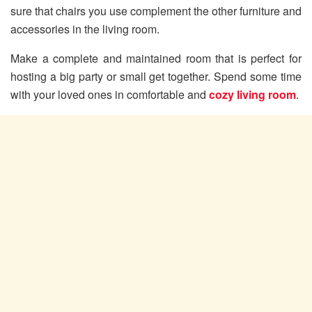
sure that chairs you use complement the other furniture and
accessories in the living room.
Make a complete and maintained room that is perfect for
hosting a big party or small get together. Spend some time
with your loved ones in comfortable and
cozy living room
.