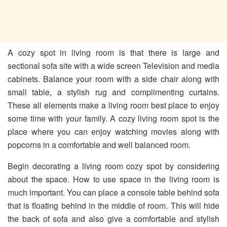
A cozy spot in living room is that there is large and
sectional sofa site with a wide screen Television and media
cabinets. Balance your room with a side chair along with
small table, a stylish rug and complimenting curtains.
These all elements make a living room best place to enjoy
some time with your family. A cozy living room spot is the
place where you can enjoy watching movies along with
popcorns in a comfortable and well balanced room.
Begin decorating a living room cozy spot by considering
about the space. How to use space in the living room is
much important. You can place a console table behind sofa
that is floating behind in the middle of room. This will hide
the back of sofa and also give a comfortable and stylish