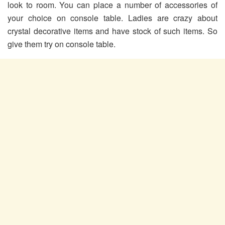
look to room. You can place a number of accessories of
your choice on console table. Ladies are crazy about
crystal decorative items and have stock of such items. So
give them try on console table.