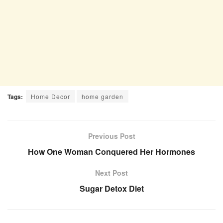
Tags:
Home Decor
home garden
Previous Post
How One Woman Conquered Her Hormones
Next Post
Sugar Detox Diet