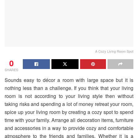
A Cozy Living Room Spot
0
SHARES
Sounds easy to décor a room with large space but it is
nothing less than a challenge. If you think that your living
room is not according to your living style then without
taking risks and spending a lot of money retreat your room,
spice up your living room by creating a cozy spot to spend
time with your family. Arrange all decoration items, furniture
and accessories in a way to provide cozy and comfortable
atmosphere to the friends and families. Whether it is a