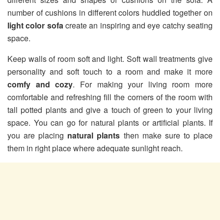
number of cushions in different colors huddled together on
light color sofa
create an inspiring and eye catchy seating
space.
Keep walls of room soft and light. Soft wall treatments give
personality and soft touch to a room and make it more
comfy and cozy
. For making your living room more
comfortable and refreshing fill the corners of the room with
tall potted plants and give a touch of green to your living
space. You can go for natural plants or artificial plants. If
you are placing
natural plants
then make sure to place
them in right place where adequate sunlight reach.