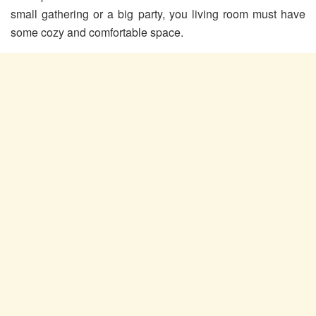
small gathering or a big party, you living room must have
some cozy and comfortable space.