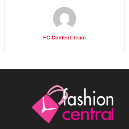
FC Content Team