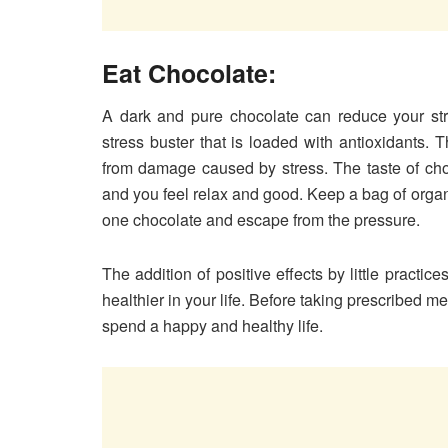
Eat Chocolate:
A dark and pure chocolate can reduce your str
stress buster that is loaded with antioxidants. 
from damage caused by stress. The taste of choc
and you feel relax and good. Keep a bag of organi
one chocolate and escape from the pressure.
The addition of positive effects by little practi
healthier in your life. Before taking prescribed me
spend a happy and healthy life.