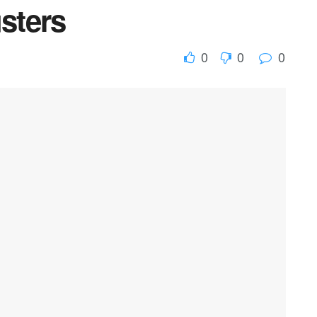
usters
0
0
0