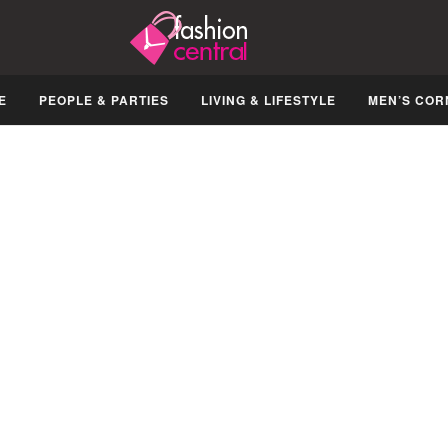
E
PEOPLE & PARTIES
LIVING & LIFESTYLE
MEN’S COR