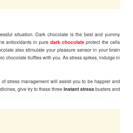
essful situation. Dark chocolate is the best and yummy
The antioxidants in pure
dark chocolate
protect the cells
olate also stimulate your pleasure sensor in your brain
c chocolate truffles with you. As stress spikes, indulge in
ces of stress management will assist you to be happier and
dicines, give try to these three
instant stress
busters and