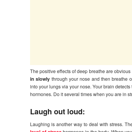
The positive effects of deep breathe are obvious a
in slowly
through your nose and then breathe ou
into your lungs via your nose. Your brain detects
hormones. Do it several times when you are in str
Laugh out loud:
Laughing is another way to deal with stress. Th
level of stress
hormones in the body. When you ge