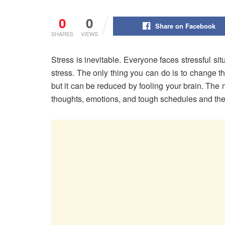
0
0
Share on Facebook
SHARES
VIEWS
Stress is inevitable. Everyone faces stressful si
stress. The only thing you can do is to change th
but it can be reduced by fooling your brain. The
thoughts, emotions, and tough schedules and the 