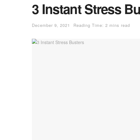
3 Instant Stress B
December 9, 2021
Reading Time: 2 mins read