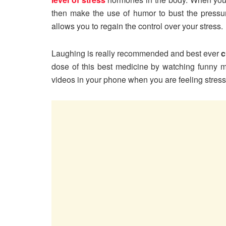
then make the use of humor to bust the pressu
allows you to regain the control over your stress.
Laughing is really recommended and best ever
c
dose of this best medicine by watching funny
videos in your phone when you are feeling stres