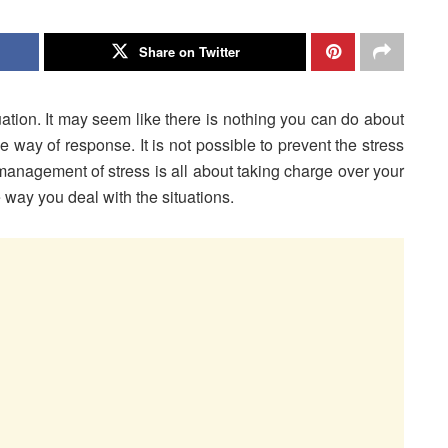
Share on Twitter
tuation. It may seem like there is nothing you can do about
e way of response. It is not possible to prevent the stress
 management of stress is all about taking charge over your
way you deal with the situations.