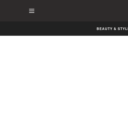
BEAUTY & STYL