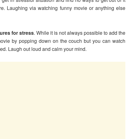
re. Laughing via watching funny movie or anything else
ures for stress
. While it is not always possible to add the
 movie by popping down on the couch but you can watch
sed. Laugh out loud and calm your mind.