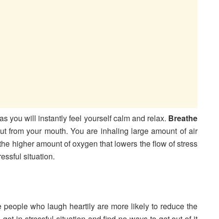
s you will instantly feel yourself calm and relax.
Breathe
t from your mouth. You are inhaling large amount of air
 the higher amount of oxygen that lowers the flow of stress
essful situation.
e people who laugh heartily are more likely to reduce the
t in stressful situation and find no ways to get out of it