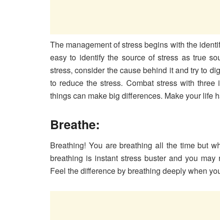
The management of stress begins with the identifica
easy to identify the source of stress as true 
stress, consider the cause behind it and try to di
to reduce the stress. Combat stress with three 
things can make big differences. Make your life h
Breathe:
Breathing! You are breathing all the time but 
breathing is instant stress buster and you may 
Feel the difference by breathing deeply when you 