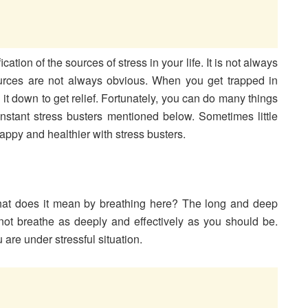
tion of the sources of stress in your life. It is not always
sources are not always obvious. When you get trapped in
g it down to get relief. Fortunately, you can do many things
instant stress busters mentioned below. Sometimes little
appy and healthier with stress busters.
what does it mean by breathing here? The long and deep
not breathe as deeply and effectively as you should be.
are under stressful situation.