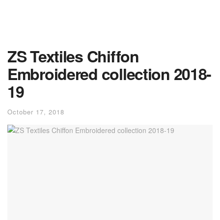
ZS Textiles Chiffon
Embroidered collection 2018-
19
October 17, 2018