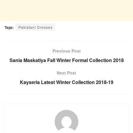
Tags:
Pakistani Dresses
Previous Post
Sania Maskatiya Fall Winter Formal Collection 2018
Next Post
Kayseria Latest Winter Collection 2018-19