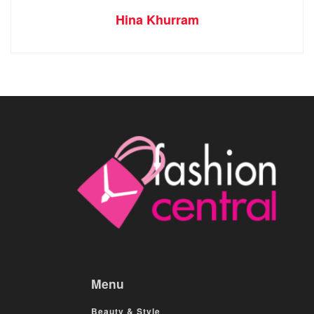
Hina Khurram
Menu
Beauty & Style