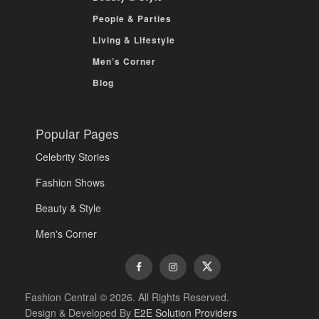
People & Parties
Living & Lifestyle
Men’s Corner
Blog
Popular Pages
Celebrity Stories
Fashion Shows
Beauty & Style
Men's Corner
Fashion Central © 2026. All Rights Reserved.
Design & Developed By
E2E Solution Providers