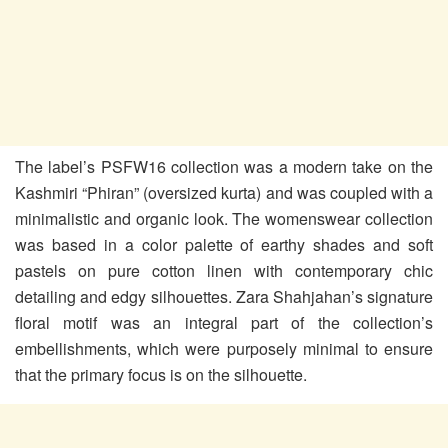
The label’s PSFW16 collection was a modern take on the
Kashmiri “Phiran” (oversized kurta) and was coupled with a
minimalistic and organic look. The womenswear collection
was based in a color palette of earthy shades and soft
pastels on pure cotton linen with contemporary chic
detailing and edgy silhouettes. Zara Shahjahan’s signature
floral motif was an integral part of the collection’s
embellishments, which were purposely minimal to ensure
that the primary focus is on the silhouette.