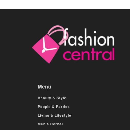
Menu
Beauty & Style
People & Parties
Living & Lifestyle
Men’s Corner