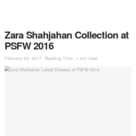
Zara Shahjahan Collection at
PSFW 2016
February 24, 2017
Reading Time: 1 min read