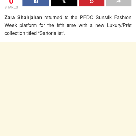
0
SHARES
Zara Shahjahan
returned to the PFDC Sunsilk Fashion
Week platform for the fifth time with a new Luxury/Prêt
collection titled “Sartorialist”.