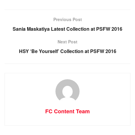
Previous Post
Sania Maskatiya Latest Collection at PSFW 2016
Next Post
HSY ‘Be Yourself’ Collection at PSFW 2016
FC Content Team