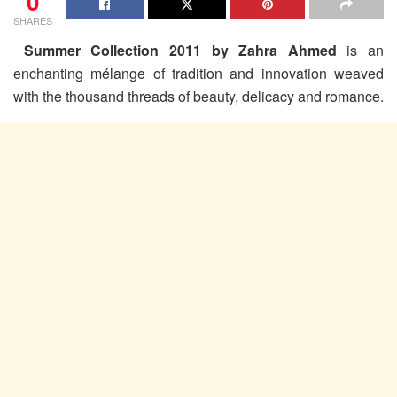
0
SHARES
Summer Collection 2011 by Zahra Ahmed
is an
enchanting mélange of tradition and innovation weaved
with the thousand threads of beauty, delicacy and romance.