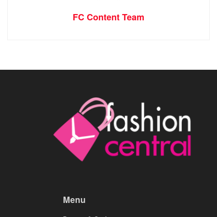
FC Content Team
Menu