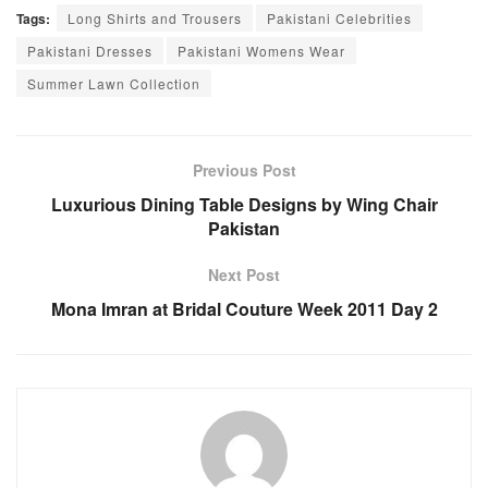
Tags:
Long Shirts and Trousers
Pakistani Celebrities
Pakistani Dresses
Pakistani Womens Wear
Summer Lawn Collection
Previous Post
Luxurious Dining Table Designs by Wing Chair
Pakistan
Next Post
Mona Imran at Bridal Couture Week 2011 Day 2