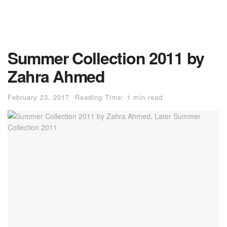
Summer Collection 2011 by
Zahra Ahmed
February 23, 2017
Reading Time: 1 min read