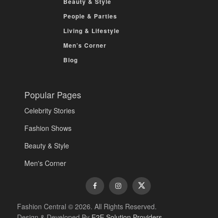
Beauty & Style
People & Parties
Living & Lifestyle
Men’s Corner
Blog
Popular Pages
Celebrity Stories
Fashion Shows
Beauty & Style
Men's Corner
Fashion Central © 2026. All Rights Reserved.
Design & Developed By
E2E Solution Providers