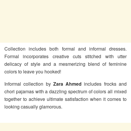
Collection includes both formal and informal dresses.
Formal incorporates creative cuts stitched with utter
delicacy of style and a mesmerizing blend of feminine
colors to leave you hooked!
Informal collection by
Zara Ahmed
includes frocks and
chori pajamas with a dazzling spectrum of colors all mixed
together to achieve ultimate satisfaction when it comes to
looking casually glamorous.