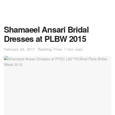
Shamaeel Ansari Bridal
Dresses at PLBW 2015
February 24, 2017
Reading Time: 1 min read