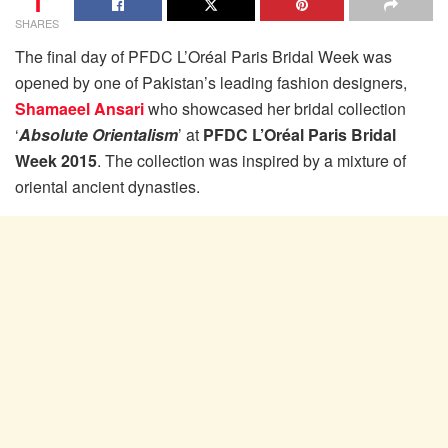
1
SHARES
The final day of PFDC L’Oréal Paris Bridal Week was
opened by one of Pakistan’s leading fashion designers,
Shamaeel Ansari
who showcased her bridal collection
‘
Absolute Orientalism
’ at
PFDC L’Oréal Paris Bridal
Week 2015
. The collection was inspired by a mixture of
oriental ancient dynasties.