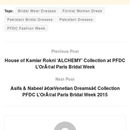
Tags:
Bridal Wear Dresses
Formal Women Dress
Pakistani Bridal Dresses
Pakistani Dresses
PFDC Fashion Week
Previous Post
House of Kamiar Rokni ‘ALCHEMY’ Collection at PFDC
L’OrÃ©al Paris Bridal Week
Next Post
Asifa & Nabeel â€œVenetian Dreamsâ€ Collection
PFDC L’OrÃ©al Paris Bridal Week 2015