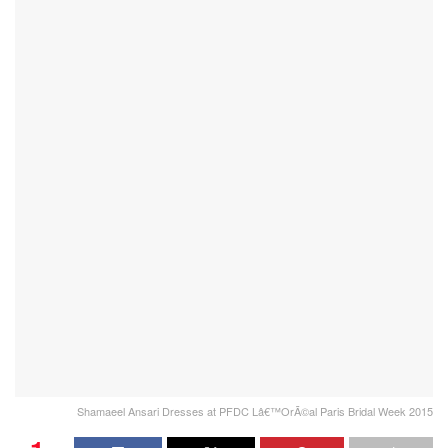
Shamaeel Ansari Dresses at PFDC Lâ€™OrÃ©al Paris Bridal Week 2015