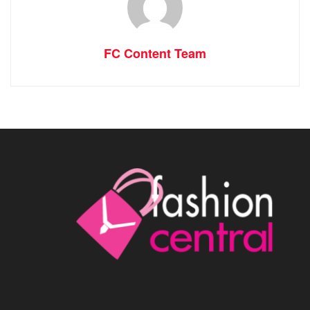
FC Content Team