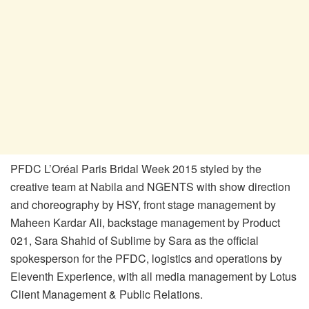
PFDC L’Oréal Paris Bridal Week 2015 styled by the
creative team at Nabila and NGENTS with show direction
and choreography by HSY, front stage management by
Maheen Kardar Ali, backstage management by Product
021, Sara Shahid of Sublime by Sara as the official
spokesperson for the PFDC, logistics and operations by
Eleventh Experience, with all media management by Lotus
Client Management & Public Relations.