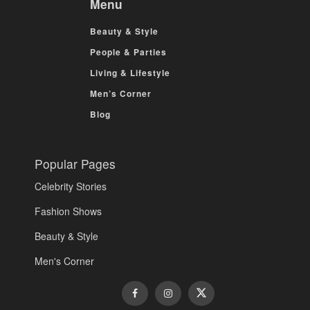
Menu
Beauty & Style
People & Parties
Living & Lifestyle
Men’s Corner
Blog
Popular Pages
Celebrity Stories
Fashion Shows
Beauty & Style
Men's Corner