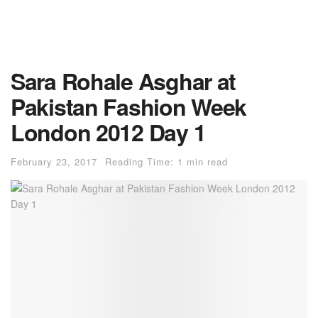
Sara Rohale Asghar at
Pakistan Fashion Week
London 2012 Day 1
February 23, 2017
Reading Time: 1 min read