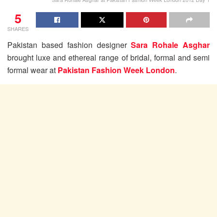
5
SHARES
Pakistan based fashion designer
Sara Rohale Asghar
brought luxe and ethereal range of bridal, formal and semi
formal wear at
Pakistan Fashion Week London
.