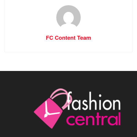
FC Content Team