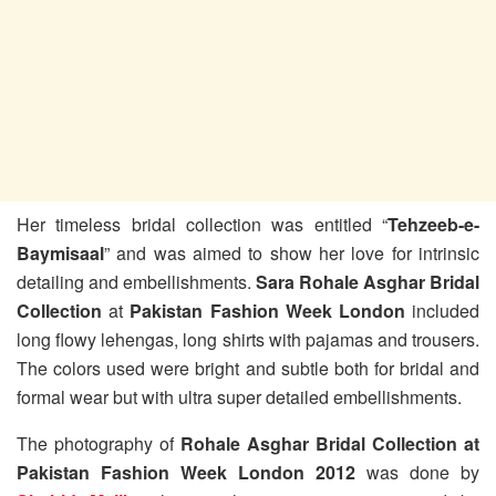
Her timeless bridal collection was entitled “
Tehzeeb-e-
Baymisaal
” and was aimed to show her love for intrinsic
detailing and embellishments.
Sara Rohale Asghar Bridal
Collection
at
Pakistan Fashion Week London
included
long flowy lehengas, long shirts with pajamas and trousers.
The colors used were bright and subtle both for bridal and
formal wear but with ultra super detailed embellishments.
The photography of
Rohale Asghar Bridal Collection at
Pakistan Fashion Week London 2012
was done by