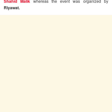
Shahid Malik
whereas the event was organized by
Riyawat.