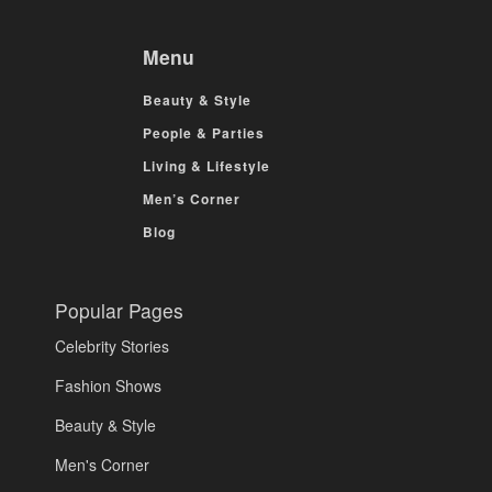
Menu
Beauty & Style
People & Parties
Living & Lifestyle
Men’s Corner
Blog
Popular Pages
Celebrity Stories
Fashion Shows
Beauty & Style
Men's Corner