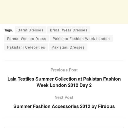
Tags:
Barat Dresses
Bridal Wear Dresses
Formal Women Dress
Pakistan Fashion Week London
Pakistani Celebrities
Pakistani Dresses
Previous Post
Lala Textiles Summer Collection at Pakistan Fashion
Week London 2012 Day 2
Next Post
Summer Fashion Accessories 2012 by Firdous