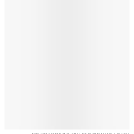
Sara Rohale Asghar at Pakistan Fashion Week London 2012 Day 1