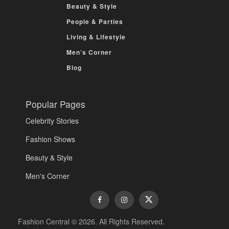
Beauty & Style
People & Parties
Living & Lifestyle
Men’s Corner
Blog
Popular Pages
Celebrity Stories
Fashion Shows
Beauty & Style
Men's Corner
Fashion Central © 2026. All Rights Reserved.