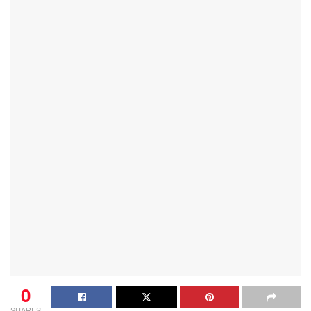
0
SHARES