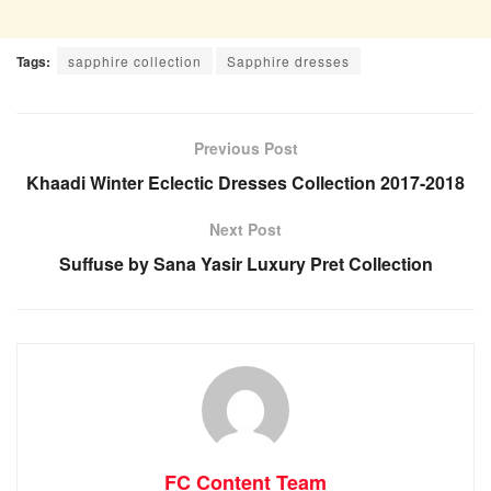
Tags:
sapphire collection
Sapphire dresses
Previous Post
Khaadi Winter Eclectic Dresses Collection 2017-2018
Next Post
Suffuse by Sana Yasir Luxury Pret Collection
FC Content Team