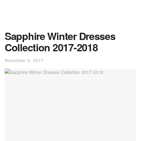
Sapphire Winter Dresses
Collection 2017-2018
November 9, 2017